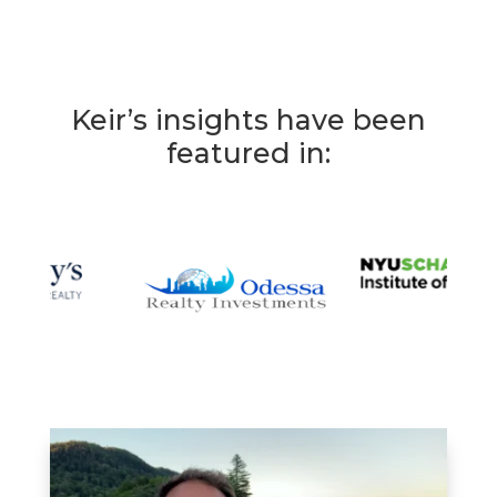
Keir’s insights have been
featured in: