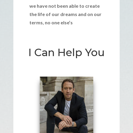
we have not been able to create
the life of our dreams and on our
terms, no one else’s
I Can Help You