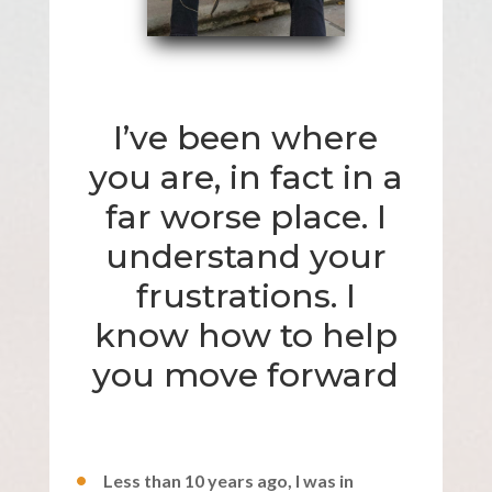
I’ve been where
you are, in fact in a
far worse place. I
understand your
frustrations. I
know how to help
you move forward
Less than 10 years ago, I was in