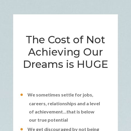
The Cost of Not
Achieving Our
Dreams is HUGE
We sometimes settle for jobs,
careers, relationships and a level
of achievement…that is below
our true potential
We get discouraged by not being