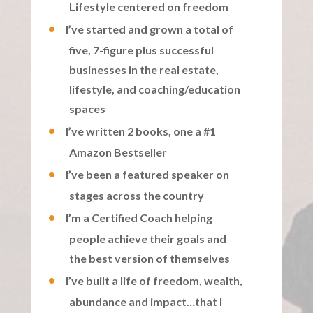
Lifestyle centered on freedom
I’ve started and grown a total of
five, 7-figure plus successful
businesses in the real estate,
lifestyle, and coaching/education
spaces
I’ve written 2 books, one a #1
Amazon Bestseller
I’ve been a featured speaker on
stages across the country
I’m a Certified Coach helping
people achieve their goals and
the best version of themselves
I’ve built a life of freedom, wealth,
abundance and impact…that I