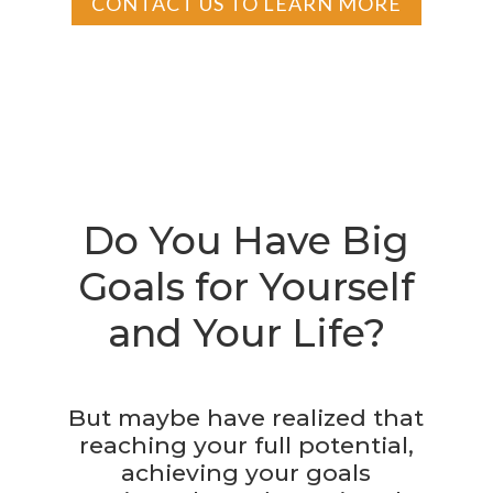
CONTACT US TO LEARN MORE
Do You Have Big
Goals for Yourself
and Your Life?
But maybe have realized that
reaching your full potential,
achieving your goals