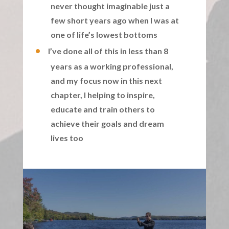
never thought imaginable just a
few short years ago when I was at
one of life’s lowest bottoms
I’ve done all of this in less than 8
years as a working professional,
and my focus now in this next
chapter, I helping to inspire,
educate and train others to
achieve their goals and dream
lives too