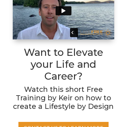
Want to Elevate
your Life and
Career?
Watch this short Free
Training by Keir on how to
create a Lifestyle by Design