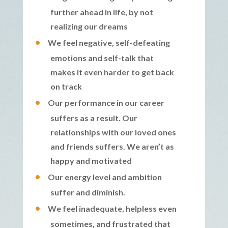
further ahead in life, by not
realizing our dreams
We feel negative, self-defeating
emotions and self-talk that
makes it even harder to get back
on track
Our performance in our career
suffers as a result. Our
relationships with our loved ones
and friends suffers. We aren’t as
happy and motivated
Our energy level and ambition
suffer and diminish.
We feel inadequate, helpless even
sometimes, and frustrated that