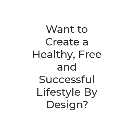
Want to
Create a
Healthy, Free
and
Successful
Lifestyle By
Design?