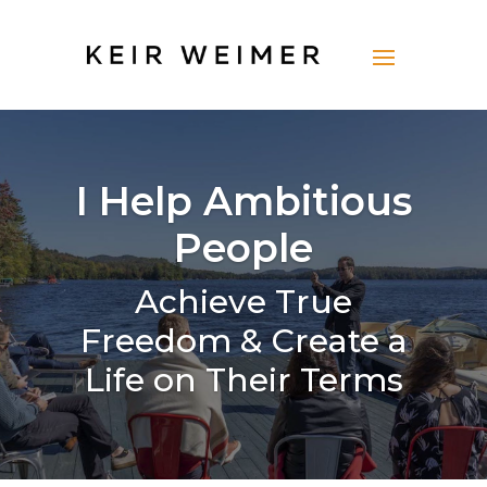
I Help Ambitious
People
Achieve True
Freedom & Create a
Life on Their Terms