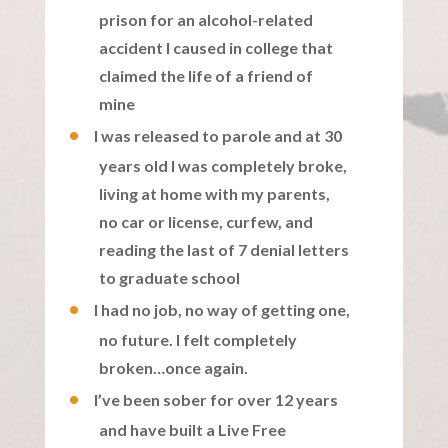
prison for an alcohol-related
accident I caused in college that
claimed the life of a friend of
mine
I was released to parole and at 30
years old I was completely broke,
living at home with my parents,
no car or license, curfew, and
reading the last of 7 denial letters
to graduate school
I had no job, no way of getting one,
no future. I felt completely
broken…once again.
I’ve been sober for over 12 years
and have built a Live Free