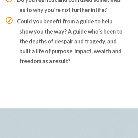
as to why you’re not further in life?
Could you benefit from a guide to help
show you the way? A guide who’s been to
the depths of despair and tragedy, and
built a life of purpose, impact, wealth and
freedom as a result?