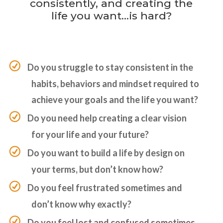
consistently, and creating the
life you want…is hard?
Do you struggle to stay consistent in the
habits, behaviors and mindset required to
achieve your goals and the life you want?
Do you need help creating a clear vision
for your life and your future?
Do you want to build a life by design on
your terms, but don’t know how?
Do you feel frustrated sometimes and
don’t know why exactly?
Do you feel lost and confused sometimes