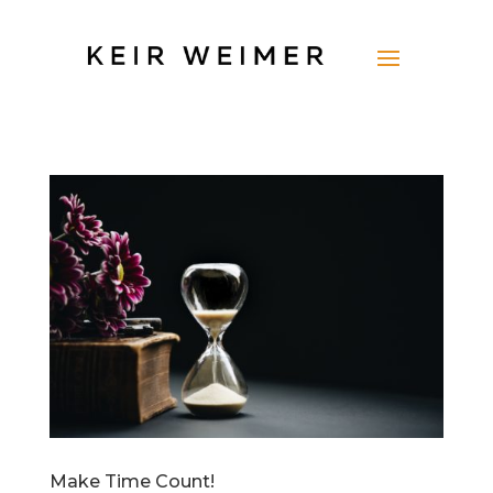
Make Time Count!