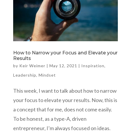
How to Narrow your Focus and Elevate your
Results
by
Keir Weimer
|
May 12, 2021
|
Inspiration
,
Leadership
,
Mindset
This week, I want to talk about how to narrow
your focus to elevate your results. Now, this is
a concept that for me, does not come easily.
To be honest, as a type-A, driven
entrepreneur, I’m always focused on ideas.