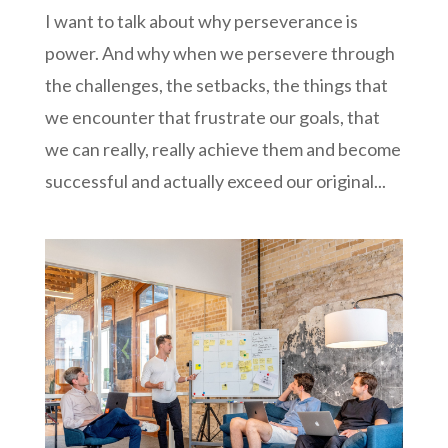
I want to talk about why perseverance is
power. And why when we persevere through
the challenges, the setbacks, the things that
we encounter that frustrate our goals, that
we can really, really achieve them and become
successful and actually exceed our original...