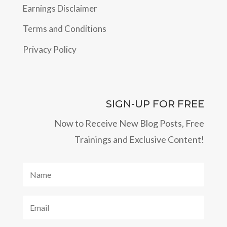
Earnings Disclaimer
Terms and Conditions
Privacy Policy
SIGN-UP FOR FREE
Now to Receive New Blog Posts, Free
Trainings and Exclusive Content!