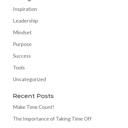
Inspiration
Leadership
Mindset
Purpose
Success
Tools
Uncategorized
Recent Posts
Make Time Count!
The Importance of Taking Time Off