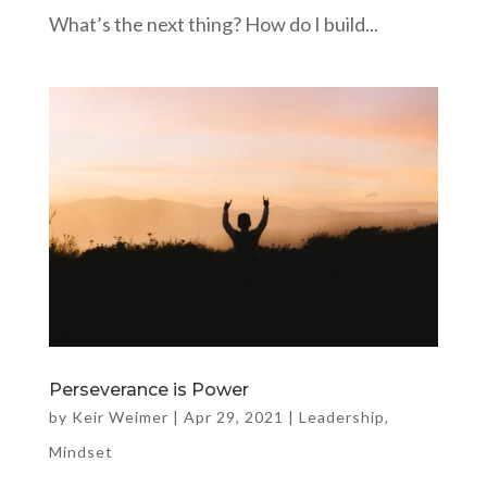
What’s the next thing? How do I build...
Perseverance is Power
by
Keir Weimer
|
Apr 29, 2021
|
Leadership
,
Mindset