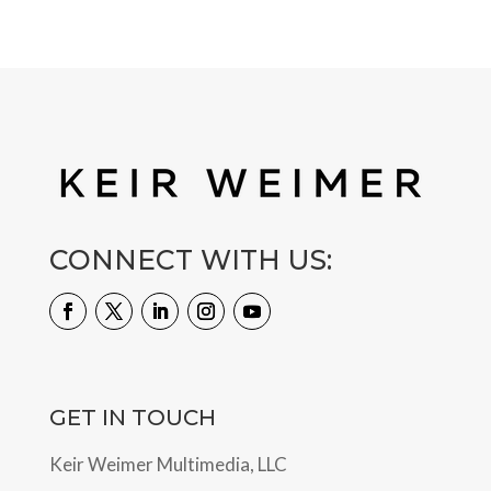
CONNECT WITH US:
GET IN TOUCH
Keir Weimer Multimedia, LLC