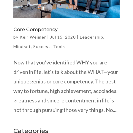
Core Competency
by
Keir Weimer
|
Jul 15, 2020
|
Leadership
,
Mindset
,
Success
,
Tools
Now that you’ve identified WHY you are
driven in life, let’s talk about the WHAT—your
unique genius or core competency. The best
way to fortune, high achievement, accolades,
greatness and sincere contentment in life is
not through pursuing those very things. No....
Categories