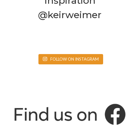
Inspiration
@keirweimer
FOLLOW ON INSTAGRAM