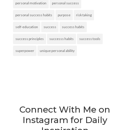
personal motivation
personal success
personal success habits
purpose
risk taking
self-education
success
success habits
success principles
successs habits
success tools
superpower
unique personal ability
Connect With Me on
Instagram for Daily