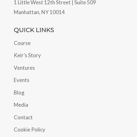
1 Little West 12th Street | Suite 509
Manhattan, NY 10014
QUICK LINKS
Course
Keir’s Story
Ventures
Events
Blog
Media
Contact
Cookie Policy