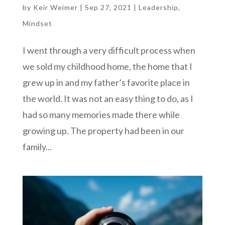
by
Keir Weimer
|
Sep 27, 2021
|
Leadership
,
Mindset
I went through a very difficult process when
we sold my childhood home, the home that I
grew up in and my father’s favorite place in
the world. It was not an easy thing to do, as I
had so many memories made there while
growing up. The property had been in our
family...