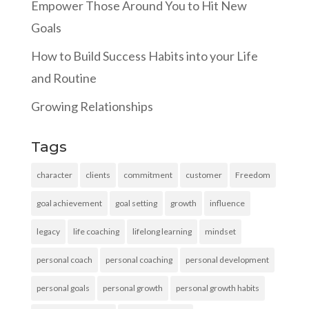
Empower Those Around You to Hit New
Goals
How to Build Success Habits into your Life
and Routine
Growing Relationships
Tags
character
clients
commitment
customer
Freedom
goal achievement
goal setting
growth
influence
legacy
life coaching
lifelong learning
mindset
personal coach
personal coaching
personal development
personal goals
personal growth
personal growth habits