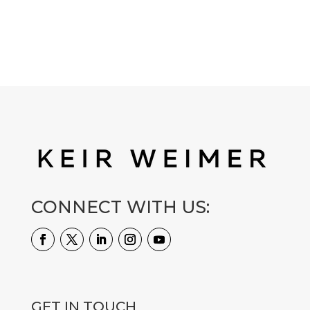
CONNECT WITH US:
GET IN TOUCH