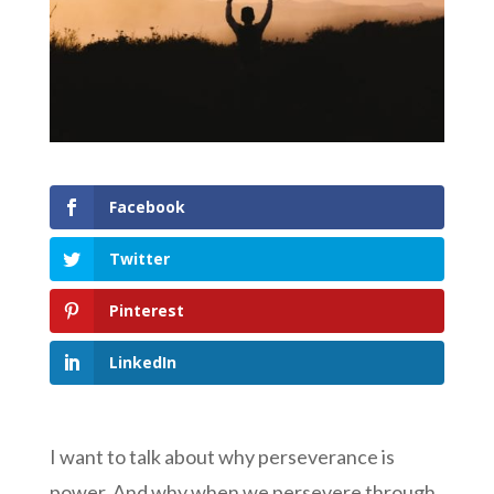
Facebook
Twitter
Pinterest
LinkedIn
I want to talk about why perseverance is
power. And why when we persevere through