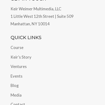
Keir Weimer Multimedia, LLC
1 Little West 12th Street | Suite 509
Manhattan, NY 10014
QUICK LINKS
Course
Keir’s Story
Ventures
Events
Blog
Media
Contact