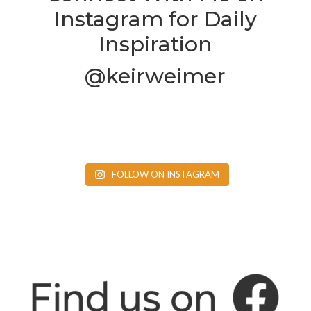
Instagram for Daily
Inspiration
@keirweimer
FOLLOW ON INSTAGRAM