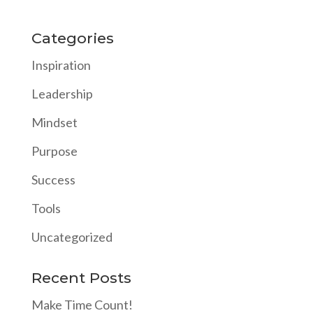
Categories
Inspiration
Leadership
Mindset
Purpose
Success
Tools
Uncategorized
Recent Posts
Make Time Count!