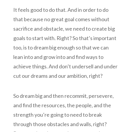
It feels good to do that. And in order to do
that because no great goal comes without
sacrifice and obstacle, we need to create big
goals to start with. Right? So that’s important
too, is to dream big enough so that we can
lean into and grow into and find ways to
achieve things. And don’t undersell and under
cut our dreams and our ambition, right?
So dream big and then recommit, persevere,
and find the resources, the people, and the
strength you’re going to need to break
through those obstacles and walls, right?