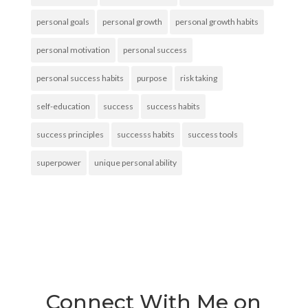
personal goals
personal growth
personal growth habits
personal motivation
personal success
personal success habits
purpose
risk taking
self-education
success
success habits
success principles
successs habits
success tools
superpower
unique personal ability
Connect With Me on