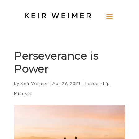
Perseverance is
Power
by
Keir Weimer
|
Apr 29, 2021
|
Leadership
,
Mindset