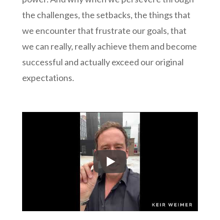
the challenges, the setbacks, the things that
we encounter that frustrate our goals, that
we can really, really achieve them and become
successful and actually exceed our original
expectations.