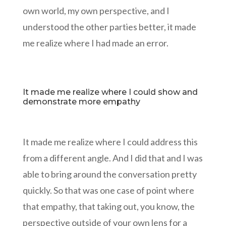
own world, my own perspective, and I
understood the other parties better, it made
me realize where I had made an error.
It made me realize where I could show and
demonstrate more empathy
It made me realize where I could address this
from a different angle. And I did that and I was
able to bring around the conversation pretty
quickly. So that was one case of point where
that empathy, that taking out, you know, the
perspective outside of your own lens for a