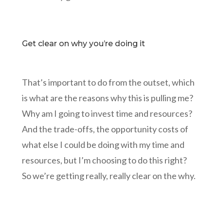
Get clear on why you’re doing it
That’s important to do from the outset, which
is what are the reasons why this is pulling me?
Why am I going to invest time and resources?
And the trade-offs, the opportunity costs of
what else I could be doing with my time and
resources, but I’m choosing to do this right?
So we’re getting really, really clear on the why.