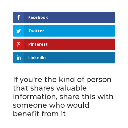
Facebook
Twitter
Pinterest
LinkedIn
If you're the kind of person
that shares valuable
information, share this with
someone who would
benefit from it