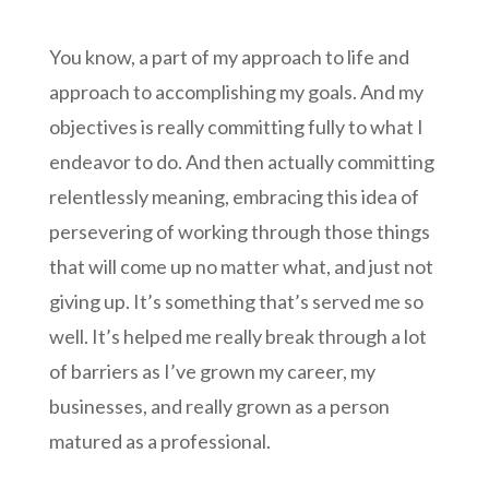
You know, a part of my approach to life and
approach to accomplishing my goals. And my
objectives is really committing fully to what I
endeavor to do. And then actually committing
relentlessly meaning, embracing this idea of
persevering of working through those things
that will come up no matter what, and just not
giving up. It’s something that’s served me so
well. It’s helped me really break through a lot
of barriers as I’ve grown my career, my
businesses, and really grown as a person
matured as a professional.