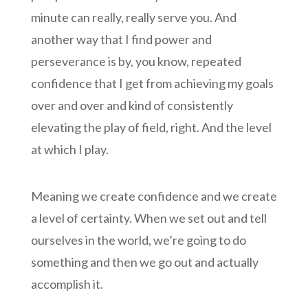
minute can really, really serve you. And
another way that I find power and
perseverance is by, you know, repeated
confidence that I get from achieving my goals
over and over and kind of consistently
elevating the play of field, right. And the level
at which I play.
Meaning we create confidence and we create
a level of certainty. When we set out and tell
ourselves in the world, we’re going to do
something and then we go out and actually
accomplish it.