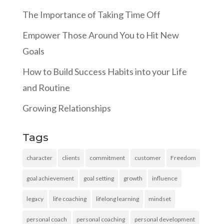
The Importance of Taking Time Off
Empower Those Around You to Hit New
Goals
How to Build Success Habits into your Life
and Routine
Growing Relationships
Tags
character
clients
commitment
customer
Freedom
goal achievement
goal setting
growth
influence
legacy
life coaching
lifelong learning
mindset
personal coach
personal coaching
personal development