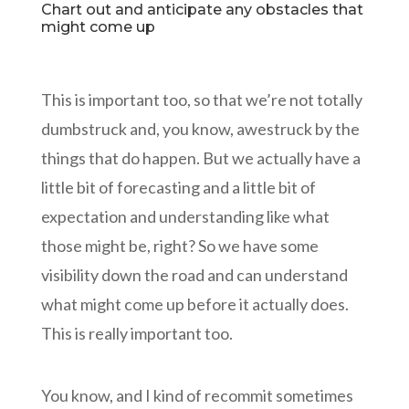
Chart out and anticipate any obstacles that
might come up
This is important too, so that we’re not totally
dumbstruck and, you know, awestruck by the
things that do happen. But we actually have a
little bit of forecasting and a little bit of
expectation and understanding like what
those might be, right? So we have some
visibility down the road and can understand
what might come up before it actually does.
This is really important too.
You know, and I kind of recommit sometimes