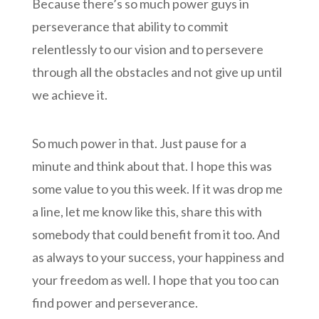
Because there’s so much power guys in
perseverance that ability to commit
relentlessly to our vision and to persevere
through all the obstacles and not give up until
we achieve it.
So much power in that. Just pause for a
minute and think about that. I hope this was
some value to you this week. If it was drop me
a line, let me know like this, share this with
somebody that could benefit from it too. And
as always to your success, your happiness and
your freedom as well. I hope that you too can
find power and perseverance.