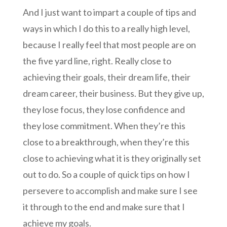
And I just want to impart a couple of tips and
ways in which I do this to a really high level,
because I really feel that most people are on
the five yard line, right. Really close to
achieving their goals, their dream life, their
dream career, their business. But they give up,
they lose focus, they lose confidence and
they lose commitment. When they’re this
close to a breakthrough, when they’re this
close to achieving what it is they originally set
out to do. So a couple of quick tips on how I
persevere to accomplish and make sure I see
it through to the end and make sure that I
achieve my goals.