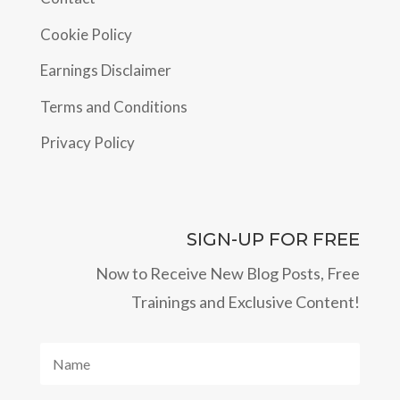
Cookie Policy
Earnings Disclaimer
Terms and Conditions
Privacy Policy
SIGN-UP FOR FREE
Now to Receive New Blog Posts, Free
Trainings and Exclusive Content!