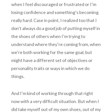
when I feel discouraged or frustrated or I’m
losing confidence and something’s becoming
really hard. Case in point, I realized too that I
don’t always do a good job of putting myself in
the shoes of others when I’m trying to
understand where they’re coming from, when
we’re both working for the same goal, but
might have a different set of objectives or
personality traits or ways in which we do
things.
And I’m kind of working through that right
now with a very difficult situation. But when I
did take myself out of my own shoes, out of my