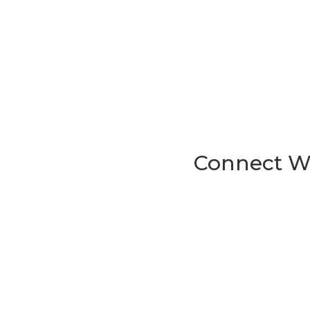
Connect Wi