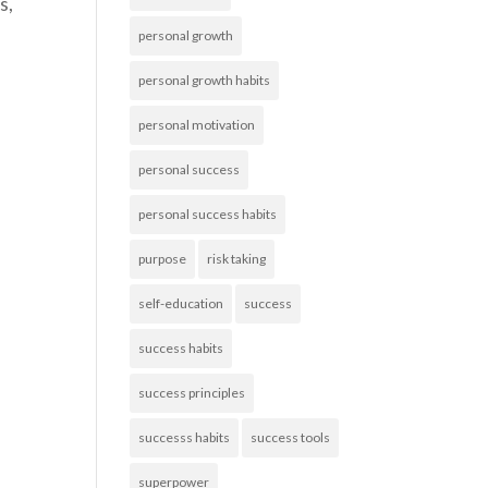
s,
personal growth
personal growth habits
personal motivation
personal success
personal success habits
purpose
risk taking
self-education
success
success habits
success principles
successs habits
success tools
superpower