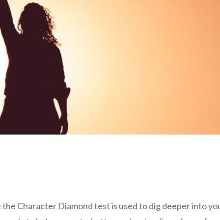
 the Character Diamond test is used to dig deeper into yo