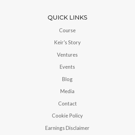
QUICK LINKS
Course
Keir’s Story
Ventures
Events
Blog
Media
Contact
Cookie Policy
Earnings Disclaimer