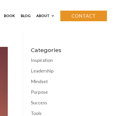
CONTACT
BOOK
BLOG
ABOUT
Categories
Inspiration
Leadership
Mindset
Purpose
Success
Tools