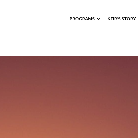
PROGRAMS
KEIR’S STORY