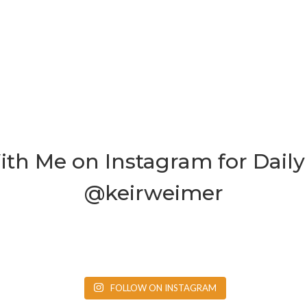
th Me on Instagram for Daily 
@keirweimer
FOLLOW ON INSTAGRAM