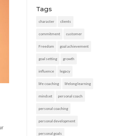
Tags
character
clients
commitment
customer
Freedom
goal achievement
goal setting
growth
influence
legacy
life coaching
lifelong learning
mindset
personal coach
personal coaching
personal development
ur
personal goals