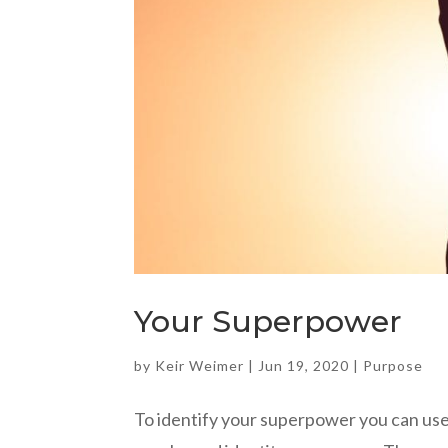
Your Superpower
by
Keir Weimer
|
Jun 19, 2020
|
Purpose
To identify your superpower you can use