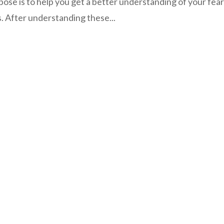
pose is to help you get a better understanding of your fear
. After understanding these...