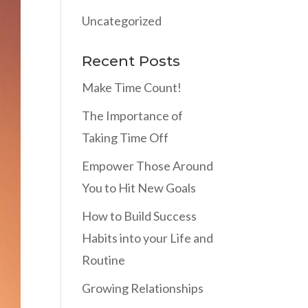
Uncategorized
Recent Posts
Make Time Count!
The Importance of
Taking Time Off
Empower Those Around
You to Hit New Goals
How to Build Success
Habits into your Life and
Routine
Growing Relationships