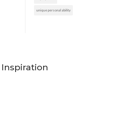
unique personal ability
Inspiration