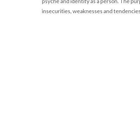
psyche and identity as a person. The pur
insecurities, weaknesses and tendencies