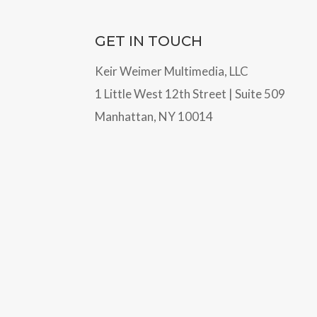
GET IN TOUCH
Keir Weimer Multimedia, LLC
1 Little West 12th Street | Suite 509
Manhattan, NY 10014