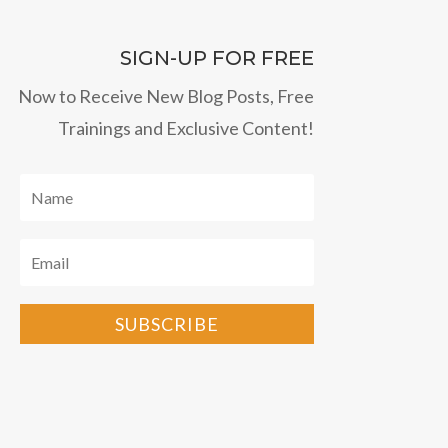
SIGN-UP FOR FREE
Now to Receive New Blog Posts, Free
Trainings and Exclusive Content!
SUBSCRIBE