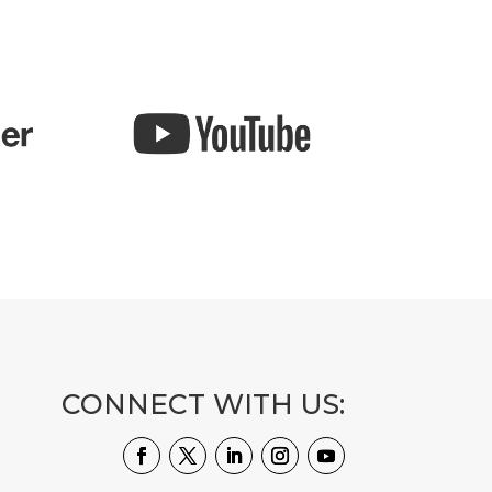
CONNECT WITH US: