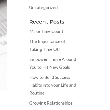
Uncategorized
Recent Posts
Make Time Count!
The Importance of
Taking Time Off
Empower Those Around
You to Hit New Goals
How to Build Success
Habits into your Life and
Routine
Growing Relationships