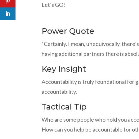
Let’s GO!
Power Quote
“Certainly. I mean, unequivocally, there’
having additional partners there is abso
Key Insight
Accountability is truly foundational for 
accountability.
Tactical Tip
Who are some people who hold you acco
How can you help be accountable for ot