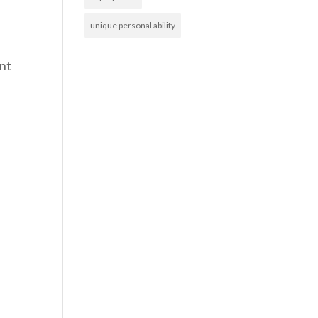
unique personal ability
unt