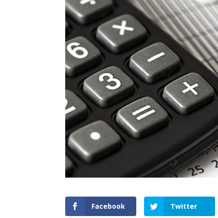
Facebook
Twitter