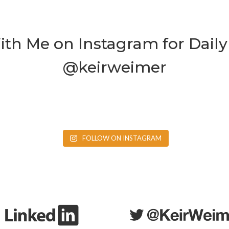
th Me on Instagram for Daily 
@keirweimer
FOLLOW ON INSTAGRAM