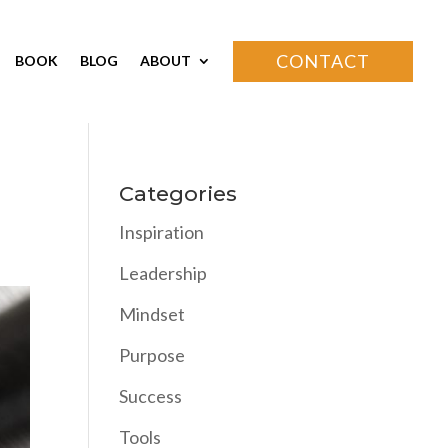
CONTACT
BOOK
BLOG
ABOUT
Categories
Inspiration
Leadership
Mindset
Purpose
Success
Tools