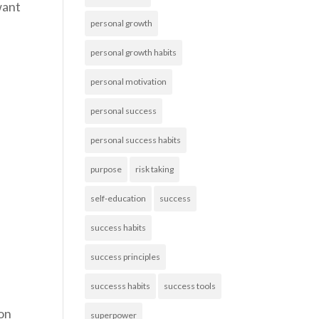
want
personal growth
personal growth habits
personal motivation
personal success
personal success habits
purpose
risk taking
self-education
success
success habits
success principles
successs habits
success tools
ion
superpower