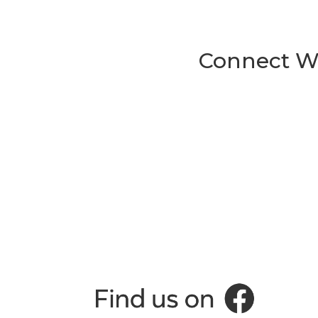
Connect Wi