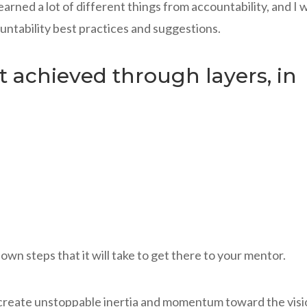
arned a lot of different things from accountability, and I 
untability best practices and suggestions.
st achieved through layers, in
wn steps that it will take to get there to your mentor.
 create unstoppable inertia and momentum toward the vis