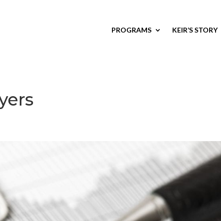
PROGRAMS
KEIR’S STORY
yers