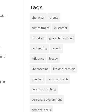
Tags
 our
character
clients
commitment
customer
Freedom
goal achievement
r
goal setting
growth
ent
influence
legacy
life coaching
lifelong learning
mindset
personal coach
ine
personal coaching
personal development
personal goals