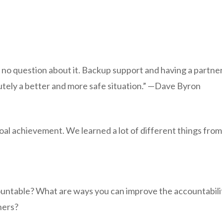
s no question about it. Backup support and having a partne
lutely a better and more safe situation.” —Dave Byron
goal achievement. We learned a lot of different things fro
untable? What are ways you can improve the accountabili
hers?