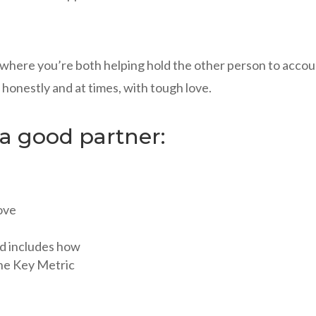
p where you’re both helping hold the other person to acco
o honestly and at times, with tough love.
 a good partner:
love
nd includes how
the Key Metric