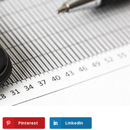
Pinterest
LinkedIn