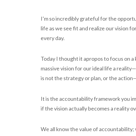
I’m so incredibly grateful for the oppor
life as we see fit and realize our vision
every day.
Today I thought it apropos to focus on a
massive vision for our ideal life a realit
is not the strategy or plan, or the action
It is the accountability framework you i
if the vision actually becomes a reality o
We all know the value of accountability; we