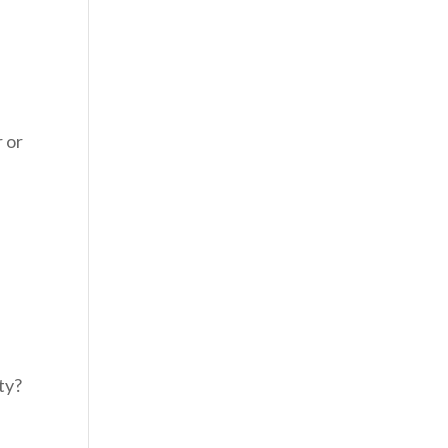
r or
m
ty?