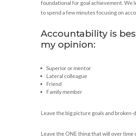
foundational for goal achievement. We le
to spend a few minutes focusing on acco
Accountability is be
my opinion:
Superior or mentor
Lateral colleague
Friend
Family member
Leave the big picture goals and broken-do
Leave the ONE thing that will over time