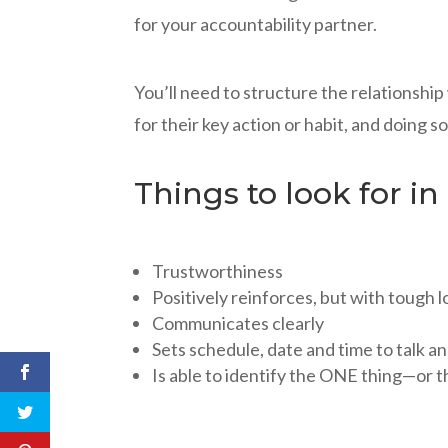
for your accountability partner.
You’ll need to structure the relationshi
for their key action or habit, and doing s
Things to look for in
Trustworthiness
Positively reinforces, but with tough 
Communicates clearly
Sets schedule, date and time to talk a
Is able to identify the ONE thing—or 