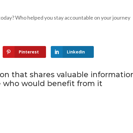
today? Who helped you stay accountable on your journey
Pinterest
LinkedIn
son that shares valuable informatio
 who would benefit from it