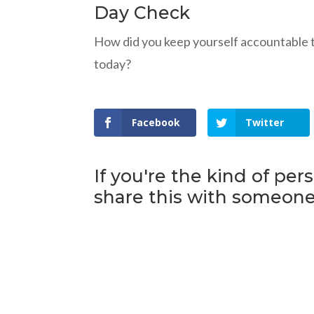
Day Check
How did you keep yourself accountable 
today?
Facebook
Twitter
If you're the kind of per
share this with someone