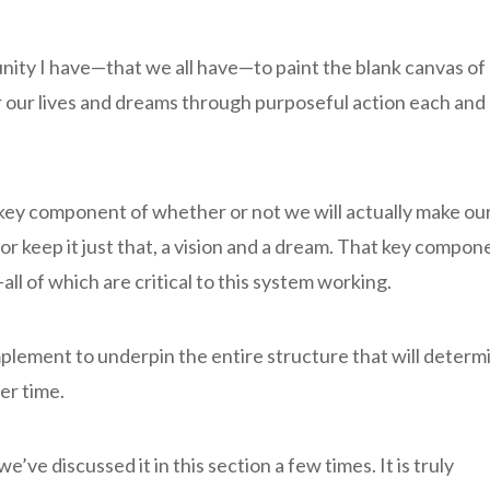
tunity I have—that we all have—to paint the blank canvas of
 for our lives and dreams through purposeful action each and
 key component of whether or not we will actually make ou
y—or keep it just that, a vision and a dream. That key compon
—all of which are critical to this system working.
mplement to underpin the entire structure that will determ
ver time.
’ve discussed it in this section a few times. It is truly