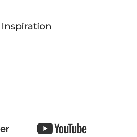
Inspiration