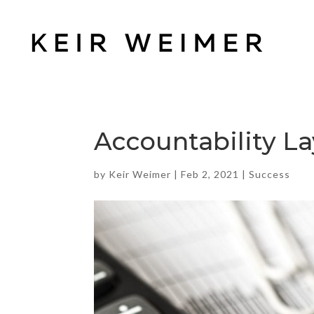
Accountability La
by
Keir Weimer
|
Feb 2, 2021
|
Success