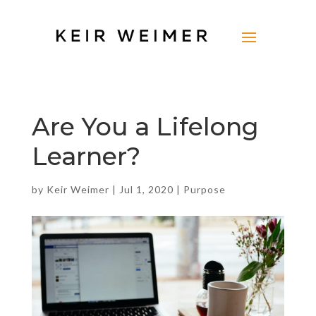
Are You a Lifelong
Learner?
by
Keir Weimer
|
Jul 1, 2020
|
Purpose