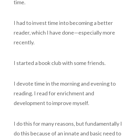
time.
I had to invest time into becoming a better
reader, which I have done—especially more
recently.
I started a book club with some friends.
I devote time in the morning and evening to
reading. I read for enrichment and
development to improve myself.
I do this for many reasons, but fundamentally I
do this because of an innate and basic need to