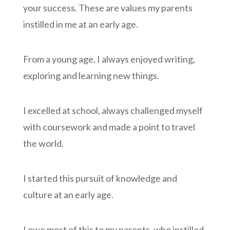
your success. These are values my parents
instilled in me at an early age.
From a young age, I always enjoyed writing,
exploring and learning new things.
I excelled at school, always challenged myself
with coursework and made a point to travel
the world.
I started this pursuit of knowledge and
culture at an early age.
I owe most of this to my parents, who instilled