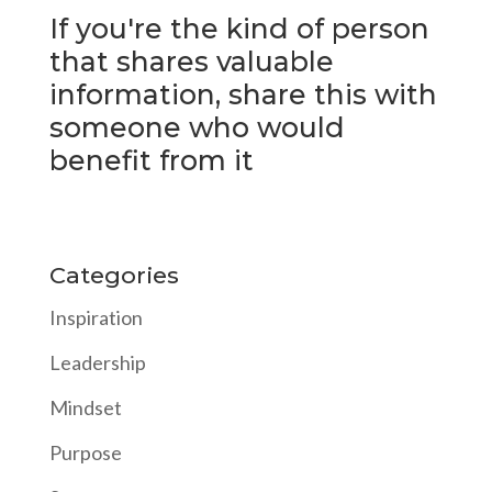
If you're the kind of person
that shares valuable
information, share this with
someone who would
benefit from it
Categories
Inspiration
Leadership
Mindset
Purpose