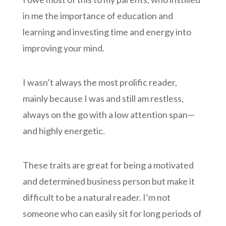
in me the importance of education and
learning and investing time and energy into
improving your mind.
I wasn’t always the most prolific reader,
mainly because I was and still am restless,
always on the go with a low attention span—
and highly energetic.
These traits are great for being a motivated
and determined business person but make it
difficult to be a natural reader. I’m not
someone who can easily sit for long periods of