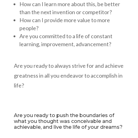
How can I learn more about this, be better
than the next invention or competitor?
How can I provide more value to more
people?
Are you committed to a life of constant
learning, improvement, advancement?
Are you ready to always strive for and achieve
greatness in all you endeavor to accomplish in
life?
Are you ready to push the boundaries of
what you thought was conceivable and
achievable, and live the life of your dreams?