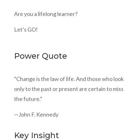
Are you a lifelong learner?
Let’s GO!
Power Quote
“Change is the law of life. And those who look
only to the past or present are certain to miss
the future.”
—John F. Kennedy
Key Insight