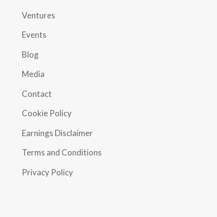
Ventures
Events
Blog
Media
Contact
Cookie Policy
Earnings Disclaimer
Terms and Conditions
Privacy Policy