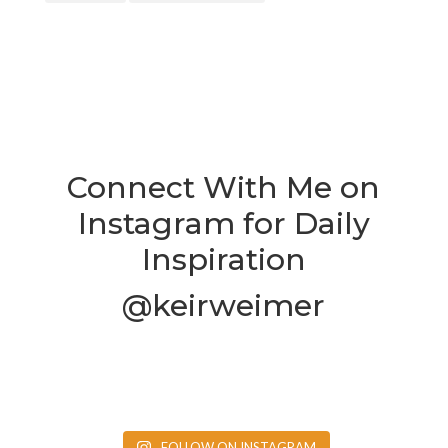
Connect With Me on
Instagram for Daily
Inspiration
@keirweimer
FOLLOW ON INSTAGRAM