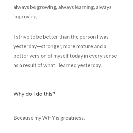
always be growing, always learning, always
improving.
I strive to be better than the person I was
yesterday—stronger, more mature and a
better version of myself today in every sense
as a result of what I learned yesterday.
Why do I do this?
Because my WHY is greatness.