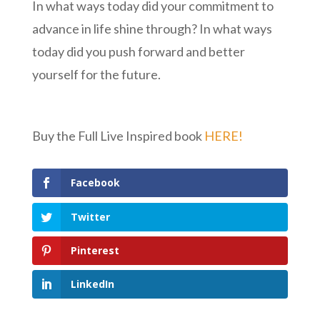
In what ways today did your commitment to
advance in life shine through? In what ways
today did you push forward and better
yourself for the future.
Buy the Full Live Inspired book
HERE!
Facebook
Twitter
Pinterest
LinkedIn