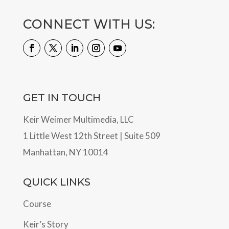
CONNECT WITH US:
GET IN TOUCH
Keir Weimer Multimedia, LLC
1 Little West 12th Street | Suite 509
Manhattan, NY 10014
QUICK LINKS
Course
Keir’s Story