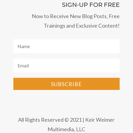
SIGN-UP FOR FREE
Now to Receive New Blog Posts, Free
Trainings and Exclusive Content!
SUBSCRIBE
All Rights Reserved © 2021 | Keir Weimer
Multimedia, LLC