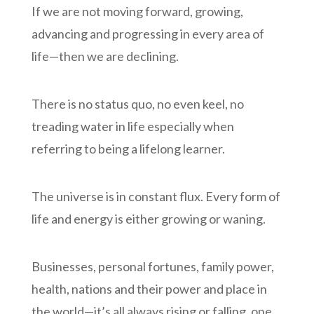
If we are not moving forward, growing,
advancing and progressing in every area of
life—then we are declining.
There is no status quo, no even keel, no
treading water in life especially when
referring to being a lifelong learner.
The universe is in constant flux. Every form of
life and energy is either growing or waning.
Businesses, personal fortunes, family power,
health, nations and their power and place in
the world—it’s all always rising or falling, one