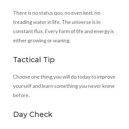
There is no status quo, no even keel, no
treading water in life. The universe is in
constant flux. Every form of life and energy is
either growing or waning.
Tactical Tip
Choose one thing you will do today to improve
yourself and learn something you never knew
before.
Day Check