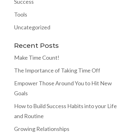
Success
Tools
Uncategorized
Recent Posts
Make Time Count!
The Importance of Taking Time Off
Empower Those Around You to Hit New
Goals
How to Build Success Habits into your Life
and Routine
Growing Relationships