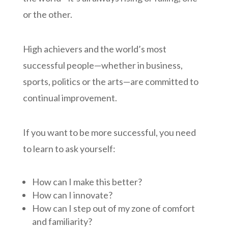
or the other.
High achievers and the world’s most
successful people—whether in business,
sports, politics or the arts—are committed to
continual improvement.
If you want to be more successful, you need
to learn to ask yourself:
How can I make this better?
How can I innovate?
How can I step out of my zone of comfort
and familiarity?