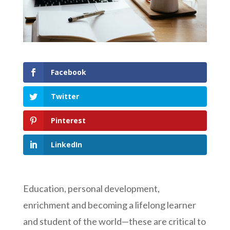
Facebook
Twitter
Pinterest
LinkedIn
Education, personal development,
enrichment and becoming a lifelong learner
and student of the world—these are critical to