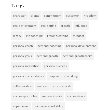
Tags
character
clients
commitment
customer
Freedom
goal achievement
goal setting
growth
influence
legacy
life coaching
lifelong learning
mindset
personal coach
personal coaching
personal development
personal goals
personal growth
personal growth habits
personal motivation
personal success
personal success habits
purpose
risk taking
self-education
success
success habits
success principles
successs habits
success tools
superpower
unique personal ability