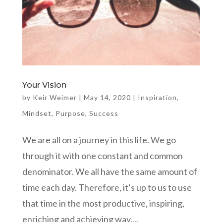
Your Vision
by
Keir Weimer
|
May 14, 2020
|
Inspiration
,
Mindset
,
Purpose
,
Success
We are all on a journey in this life. We go
through it with one constant and common
denominator. We all have the same amount of
time each day. Therefore, it’s up to us to use
that time in the most productive, inspiring,
enriching and achieving way....