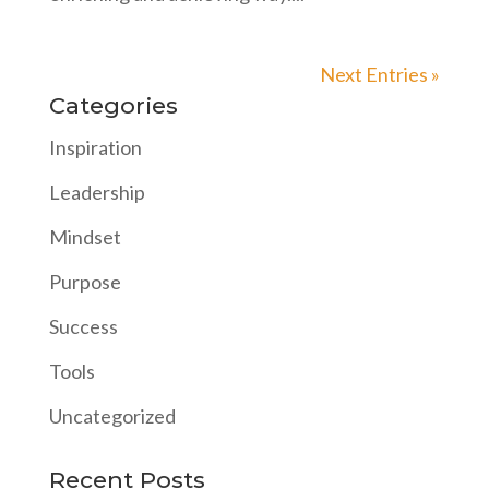
Next Entries »
Categories
Inspiration
Leadership
Mindset
Purpose
Success
Tools
Uncategorized
Recent Posts