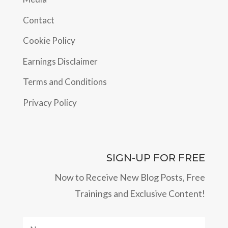
Contact
Cookie Policy
Earnings Disclaimer
Terms and Conditions
Privacy Policy
SIGN-UP FOR FREE
Now to Receive New Blog Posts, Free
Trainings and Exclusive Content!