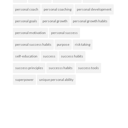
personal coach
personal coaching
personal development
personal goals
personal growth
personal growth habits
personal motivation
personal success
personal success habits
purpose
risk taking
self-education
success
success habits
success principles
successs habits
success tools
superpower
unique personal ability