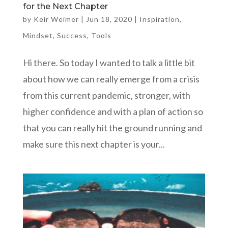
for the Next Chapter
by
Keir Weimer
|
Jun 18, 2020
|
Inspiration
,
Mindset
,
Success
,
Tools
Hi there. So today I wanted to talk a little bit
about how we can really emerge from a crisis
from this current pandemic, stronger, with
higher confidence and with a plan of action so
that you can really hit the ground running and
make sure this next chapter is your...