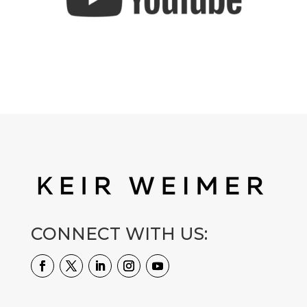
CONNECT WITH US: