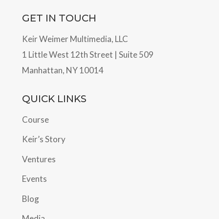
GET IN TOUCH
Keir Weimer Multimedia, LLC
1 Little West 12th Street | Suite 509
Manhattan, NY 10014
QUICK LINKS
Course
Keir’s Story
Ventures
Events
Blog
Media