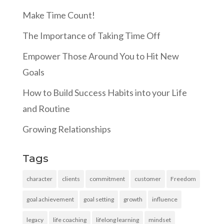
Make Time Count!
The Importance of Taking Time Off
Empower Those Around You to Hit New
Goals
How to Build Success Habits into your Life
and Routine
Growing Relationships
Tags
character
clients
commitment
customer
Freedom
goal achievement
goal setting
growth
influence
legacy
life coaching
lifelong learning
mindset