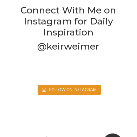
Connect With Me on
Instagram for Daily
Inspiration
@keirweimer
FOLLOW ON INSTAGRAM