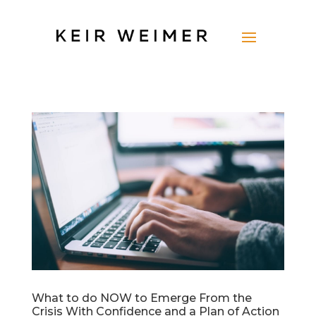
What to do NOW to Emerge From the
Crisis With Confidence and a Plan of Action