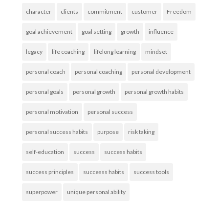
character
clients
commitment
customer
Freedom
goal achievement
goal setting
growth
influence
legacy
life coaching
lifelong learning
mindset
personal coach
personal coaching
personal development
personal goals
personal growth
personal growth habits
personal motivation
personal success
personal success habits
purpose
risk taking
self-education
success
success habits
success principles
successs habits
success tools
superpower
unique personal ability