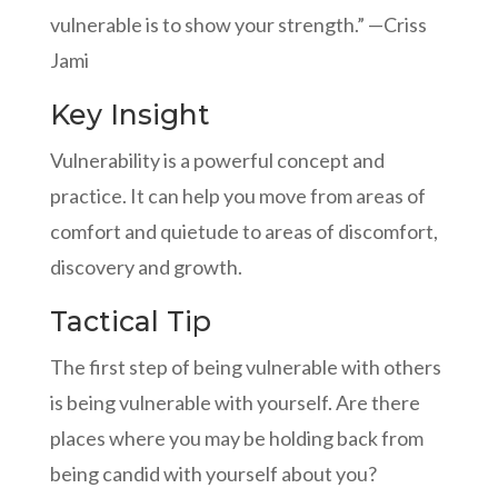
vulnerable is to show your strength.” —Criss
Jami
Key Insight
Vulnerability is a powerful concept and
practice. It can help you move from areas of
comfort and quietude to areas of discomfort,
discovery and growth.
Tactical Tip
The first step of being vulnerable with others
is being vulnerable with yourself. Are there
places where you may be holding back from
being candid with yourself about you?