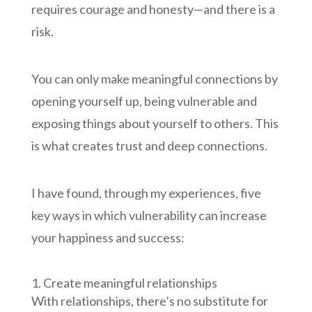
requires courage and honesty—and there is a
risk.
You can only make meaningful connections by
opening yourself up, being vulnerable and
exposing things about yourself to others. This
is what creates trust and deep connections.
I have found, through my experiences, five
key ways in which vulnerability can increase
your happiness and success:
Create meaningful relationships
With relationships, there’s no substitute for