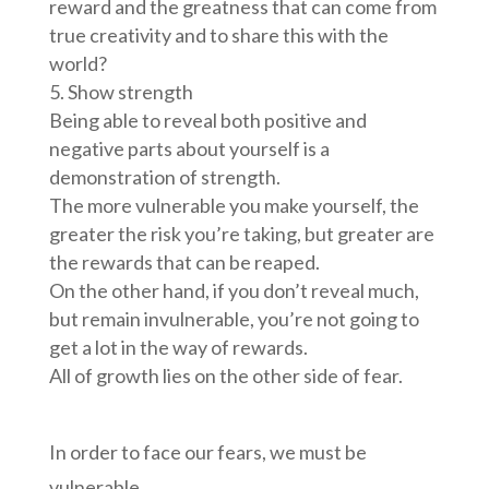
reward and the greatness that can come from
true creativity and to share this with the
world?
Show strength
Being able to reveal both positive and
negative parts about yourself is a
demonstration of strength.
The more vulnerable you make yourself, the
greater the risk you’re taking, but greater are
the rewards that can be reaped.
On the other hand, if you don’t reveal much,
but remain invulnerable, you’re not going to
get a lot in the way of rewards.
All of growth lies on the other side of fear.
In order to face our fears, we must be
vulnerable.