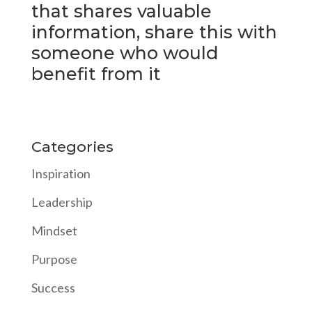
that shares valuable
information, share this with
someone who would
benefit from it
Categories
Inspiration
Leadership
Mindset
Purpose
Success