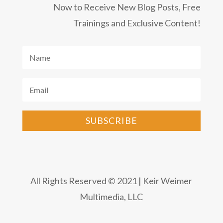
Now to Receive New Blog Posts, Free
Trainings and Exclusive Content!
SUBSCRIBE
All Rights Reserved © 2021 | Keir Weimer
Multimedia, LLC