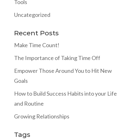
Tools
Uncategorized
Recent Posts
Make Time Count!
The Importance of Taking Time Off
Empower Those Around You to Hit New
Goals
How to Build Success Habits into your Life
and Routine
Growing Relationships
Tags