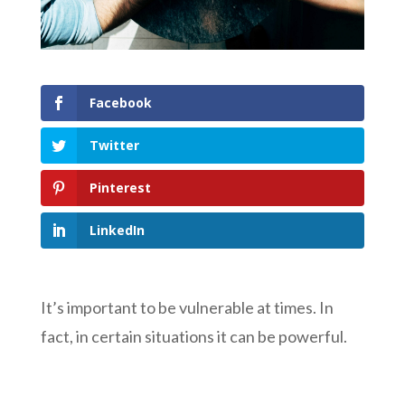
Facebook
Twitter
Pinterest
LinkedIn
It’s important to be vulnerable at times. In
fact, in certain situations it can be powerful.