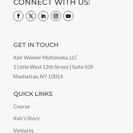
CONNECT WITH US:
GET IN TOUCH
Keir Weimer Multimedia, LLC
1 Little West 12th Street | Suite 509
Manhattan, NY 10014
QUICK LINKS
Course
Keir’s Story
Ventures