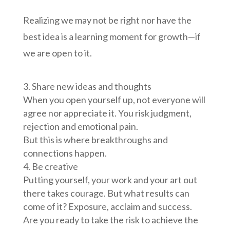
Realizing we may not be right nor have the
best idea is a learning moment for growth—if
we are open to it.
Share new ideas and thoughts
When you open yourself up, not everyone will
agree nor appreciate it. You risk judgment,
rejection and emotional pain.
But this is where breakthroughs and
connections happen.
Be creative
Putting yourself, your work and your art out
there takes courage. But what results can
come of it? Exposure, acclaim and success.
Are you ready to take the risk to achieve the