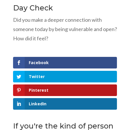
Day Check
Did you make a deeper connection with
someone today by being vulnerable and open?
How did it feel?
Facebook
Twitter
Pinterest
LinkedIn
If you're the kind of person