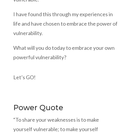
I have found this through my experiences in
life and have chosen to embrace the power of
vulnerability.
What will you do today to embrace your own
powerful vulnerability?
Let’s GO!
Power Quote
“To share your weaknesses is to make
yourself vulnerable; to make yourself