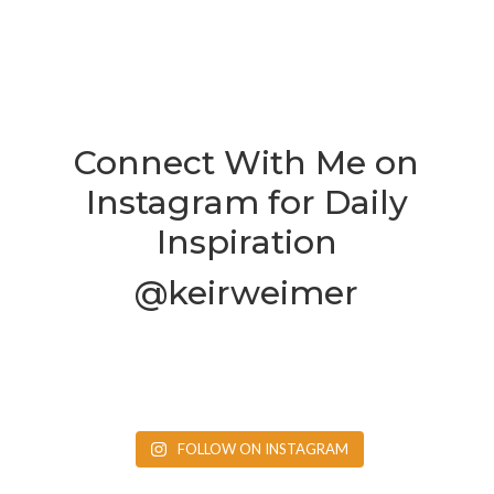
Connect With Me on
Instagram for Daily
Inspiration
@keirweimer
FOLLOW ON INSTAGRAM