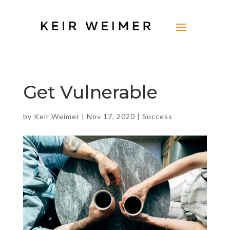
Get Vulnerable
by
Keir Weimer
|
Nov 17, 2020
|
Success