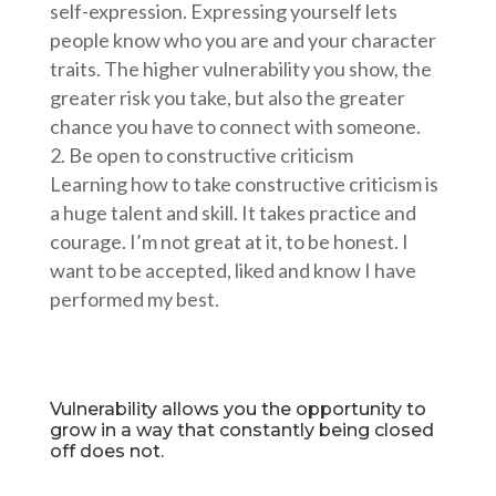
self-expression. Expressing yourself lets
people know who you are and your character
traits. The higher vulnerability you show, the
greater risk you take, but also the greater
chance you have to connect with someone.
Be open to constructive criticism
Learning how to take constructive criticism is
a huge talent and skill. It takes practice and
courage. I’m not great at it, to be honest. I
want to be accepted, liked and know I have
performed my best.
Vulnerability allows you the opportunity to
grow in a way that constantly being closed
off does not.