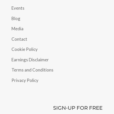
Events
Blog
Media
Contact
Cookie Policy
Earnings Disclaimer
Terms and Conditions
Privacy Policy
SIGN-UP FOR FREE