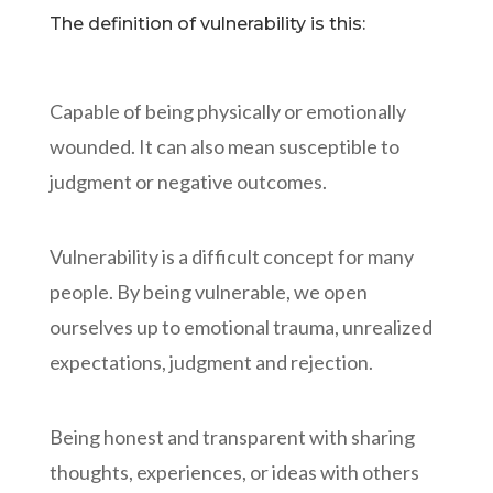
The definition of vulnerability is this:
Capable of being physically or emotionally
wounded. It can also mean susceptible to
judgment or negative outcomes.
Vulnerability is a difficult concept for many
people. By being vulnerable, we open
ourselves up to emotional trauma, unrealized
expectations, judgment and rejection.
Being honest and transparent with sharing
thoughts, experiences, or ideas with others