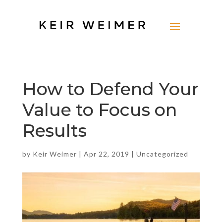
How to Defend Your
Value to Focus on
Results
by
Keir Weimer
|
Apr 22, 2019
|
Uncategorized