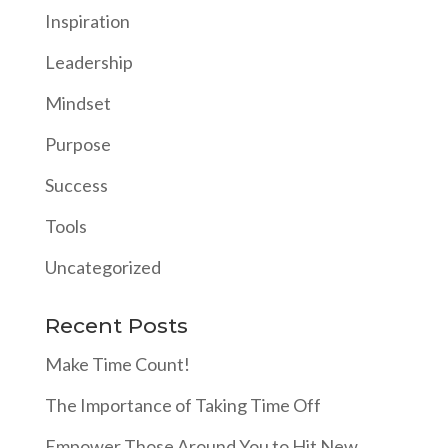
Inspiration
Leadership
Mindset
Purpose
Success
Tools
Uncategorized
Recent Posts
Make Time Count!
The Importance of Taking Time Off
Empower Those Around You to Hit New