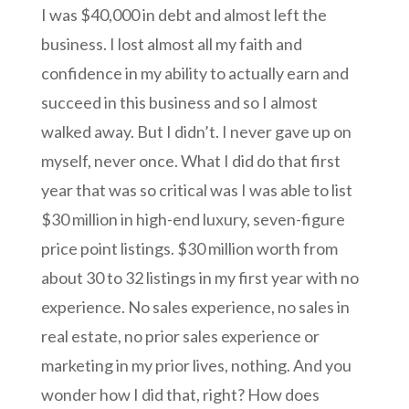
I was $40,000 in debt and almost left the
business. I lost almost all my faith and
confidence in my ability to actually earn and
succeed in this business and so I almost
walked away. But I didn’t. I never gave up on
myself, never once. What I did do that first
year that was so critical was I was able to list
$30 million in high-end luxury, seven-figure
price point listings. $30 million worth from
about 30 to 32 listings in my first year with no
experience. No sales experience, no sales in
real estate, no prior sales experience or
marketing in my prior lives, nothing. And you
wonder how I did that,
right? How does