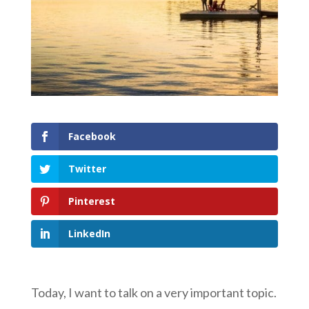
Facebook
Twitter
Pinterest
LinkedIn
Today, I want to talk on a very important topic.