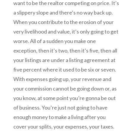
want to be the realtor competing on price. It’s
a slippery slope and there’s no way back up.
When you contribute to the erosion of your
very livelihood and value, it’s only going to get
worse. All of a sudden you make one
exception, then it’s two, then it’s five, then all
your listings are under a listing agreement at
five percent where it used to be six or seven.
With expenses going up, your revenue and
your commission cannot be going down or, as
you know, at some point you’re gonna be out
of business. You’re just not going to have
enough money to make a living after you
cover your splits, your expenses, your taxes.