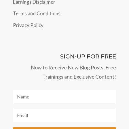
Earnings Disclaimer
Terms and Conditions
Privacy Policy
SIGN-UP FOR FREE
Now to Receive New Blog Posts, Free
Trainings and Exclusive Content!