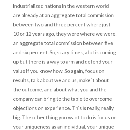
industrialized nations in the western world
are already at an aggregate total commission
between two and three percent where just
10 or 12 years ago, they were where we were,
an aggregate total commission between five
and six percent. So, scary times, a lot is coming
up but there is a way to arm and defend your
value if you know how. So again, focus on
results, talk about we and us, make it about
the outcome, and about what you and the
company can bring to the table to overcome
objections on experience. This is really, really
big. The other thing you want to do is focus on
your uniqueness as an individual, your unique