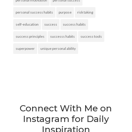
personal motivation
personal success
personal success habits
purpose
risk taking
self-education
success
success habits
success principles
successs habits
success tools
superpower
unique personal ability
Connect With Me on
Instagram for Daily
Inspiration