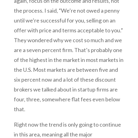
again, focus on the outcome and results, not
the process. I said, “We’re not owed a penny
until we’re successful for you, selling on an
offer with price and terms acceptable to you.”
They wondered why we cost so much and we
are a seven percent firm. That’s probably one
of the highest in the market in most markets in
the U.S. Most markets are between five and
six percent now and a lot of these discount
brokers we talked about in startup firms are
four, three, somewhere flat fees even below
that.
Right now the trend is only going to continue
in this area, meaning all the major