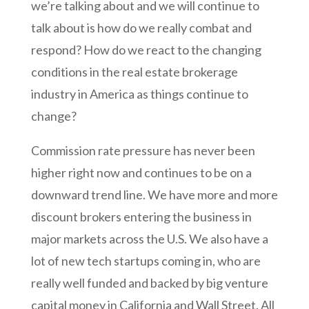
we’re talking about and we will continue to
talk about is how do we really combat and
respond? How do we react to the changing
conditions in the real estate brokerage
industry in America as things continue to
change?
Commission rate pressure has never been
higher right now and continues to be on a
downward trend line. We have more and more
discount brokers entering the business in
major markets across the U.S. We also have a
lot of new tech startups coming in, who are
really well funded and backed by big venture
capital money in California and Wall Street. All