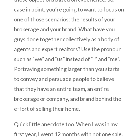
case in point, you’re going to want to focus on
one of those scenarios: the results of your
brokerage and your brand. What have you
guys done together collectively as a body of
agents and expert realtors? Use the pronoun
such as “we” and “us” instead of “I” and “me”.
Portraying something larger than you starts
to convey and persuade people to believe
that they have an entire team, an entire
brokerage or company, and brand behind the
effort of selling their home.
Quick little anecdote too. When I was in my
first year, I went 12 months with not one sale.