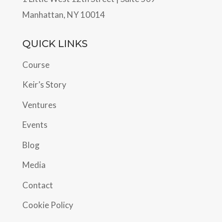
Manhattan, NY 10014
QUICK LINKS
Course
Keir’s Story
Ventures
Events
Blog
Media
Contact
Cookie Policy