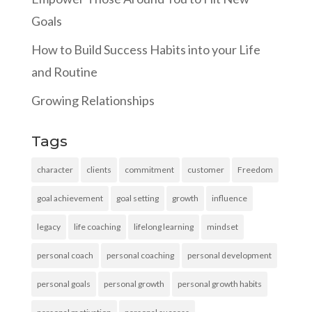
Goals
How to Build Success Habits into your Life
and Routine
Growing Relationships
Tags
character
clients
commitment
customer
Freedom
goal achievement
goal setting
growth
influence
legacy
life coaching
lifelong learning
mindset
personal coach
personal coaching
personal development
personal goals
personal growth
personal growth habits