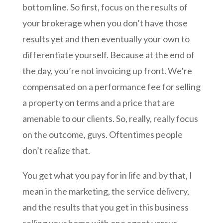
bottom line. So first, focus on the results of
your brokerage when you don’t have those
results yet and then eventually your own to
differentiate yourself. Because at the end of
the day, you’re not invoicing up front. We’re
compensated on a performance fee for selling
a property on terms and a price that are
amenable to our clients. So, really, really focus
on the outcome, guys. Oftentimes people
don’t realize that.
You get what you pay for in life and by that, I
mean in the marketing, the service delivery,
and the results that you get in this business