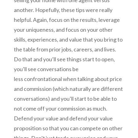
selling your home with one agent versus
another. Hopefully, these tips were really
helpful. Again, focus on the results, leverage
your uniqueness, and focus on your other
skills, experiences, and value that you bring to
the table from prior jobs, careers, and lives.
Do that and you’ll see things start to open,
you’ll see conversations be
less
confrontational when talking about price
and commission (which naturally are different
conversations) and you’ll start to be able to
not come off your commission as much.
Defend your value and defend your value
proposition so that you can compete on other