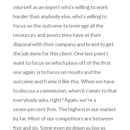
yourself as an expert who’s willing to work
harder than anybody else, who’s willing to
focus on the outcome to leverage all the
resources and assets they have at their
disposal with their company and brand to get
the job done for this client. One last point I
want to focus on which plays off of the first
one again, is to focus on results and the
outcome and frame it like this. When we have
to discuss a commission, when it comes to that
everybody asks, right? Again, we’re a
seven
percent firm. The highest in our market
by far. Most of our competitors are between
five and six. Some even go down as low as