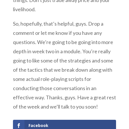
things. Don’t just trade away price and your
livelihood.
So, hopefully, that’s helpful, guys. Drop a
comment or let me know if you have any
questions. We’re going to be going into more
depth in week two in a module. You’re really
going to like some of the strategies and some
of the tactics that we break down along with
some actual role-playing scripts for
conducting those conversations in an
effective way. Thanks, guys. Have a great rest
of the week and we’ll talk to you soon!
Facebook