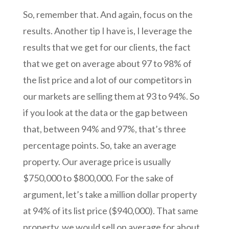
So, remember that. And again, focus on the
results. Another tip I have is, I leverage the
results that we get for our clients, the fact
that we get on average about 97 to 98% of
the list price and a lot of our competitors in
our markets are selling them at 93 to 94%. So
if you look at the data or the gap between
that, between 94% and 97%, that’s three
percentage points. So, take an average
property. Our average price is usually
$750,000 to $800,000. For the sake of
argument, let’s take a million dollar property
at 94% of its list price ($940,000). That same
property, we would sell on average for about