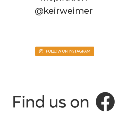
@keirweimer
FOLLOW ON INSTAGRAM