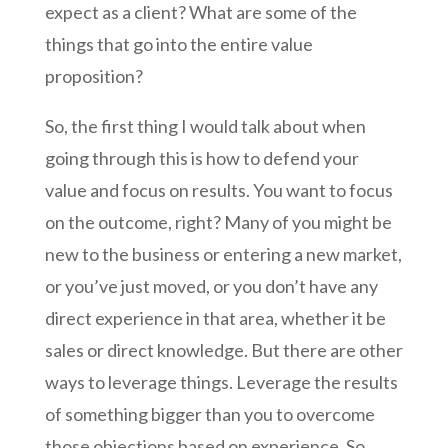
expect as a client? What are some of the
things that go into the entire value
proposition?
So, the first thing I would talk about when
going through this is how to defend your
value and focus on results. You want to focus
on the outcome, right? Many of you might be
new to the business or entering a new market,
or you’ve just moved, or you don’t have any
direct experience in that area, whether it be
sales or direct knowledge. But there are other
ways to leverage things. Leverage the results
of something bigger than you to overcome
those objections based on experience. So,