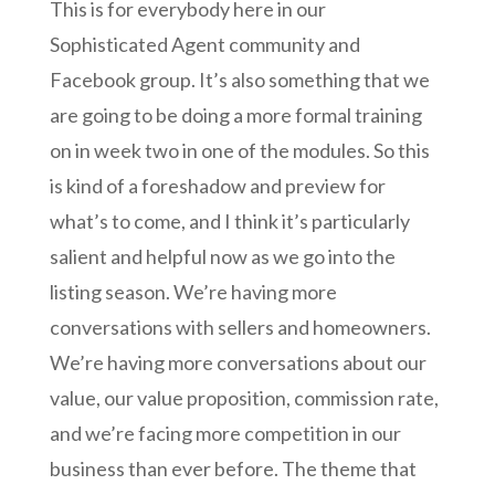
This is for everybody here in our
Sophisticated Agent community and
Facebook group. It’s also something that we
are going to be doing a more formal training
on in week two in one of the modules. So this
is kind of a foreshadow and preview for
what’s to come, and I think it’s particularly
salient and helpful now as we go into the
listing season. We’re having more
conversations with sellers and homeowners.
We’re having more conversations about our
value, our value proposition, commission rate,
and we’re facing more competition in our
business than ever before. The theme that