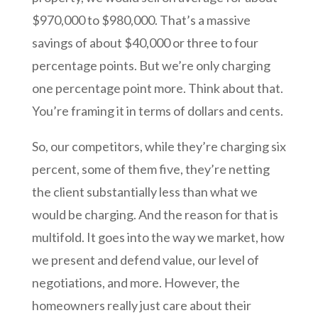
$970,000 to $980,000. That’s a massive
savings of about $40,000 or three to four
percentage points. But we’re only charging
one percentage point more. Think about that.
You’re framing it in terms of dollars and cents.
So, our competitors, while they’re charging six
percent, some of them five, they’re netting
the client substantially less than what we
would be charging. And the reason for that is
multifold. It goes into the way we market, how
we present and defend value, our level of
negotiations, and more. However, the
homeowners really just care about their