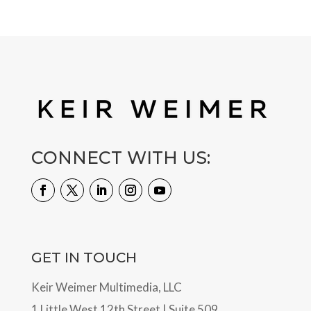
CONNECT WITH US:
GET IN TOUCH
Keir Weimer Multimedia, LLC
1 Little West 12th Street | Suite 509