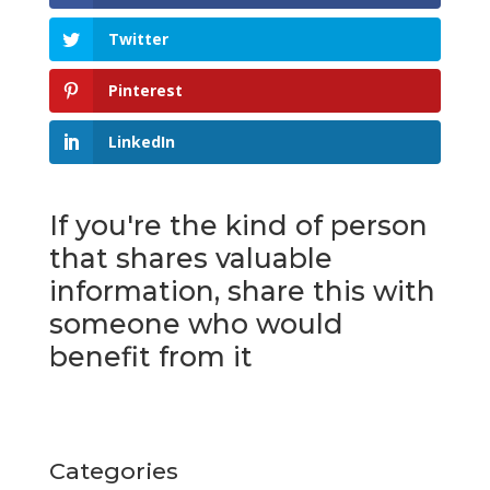
Twitter
Pinterest
LinkedIn
If you're the kind of person
that shares valuable
information, share this with
someone who would
benefit from it
Categories