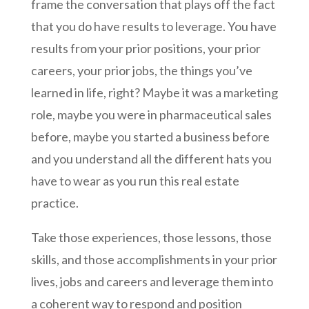
frame the conversation that plays off the fact
that you do have results to leverage. You have
results from your prior positions, your prior
careers, your prior jobs, the things you’ve
learned in life, right? Maybe it was a marketing
role, maybe you were in pharmaceutical sales
before, maybe you started a business before
and you understand all the different hats you
have to wear as you run this real estate
practice.
Take those experiences, those lessons, those
skills, and those accomplishments in your prior
lives, jobs and careers and leverage them into
a coherent way to respond and position