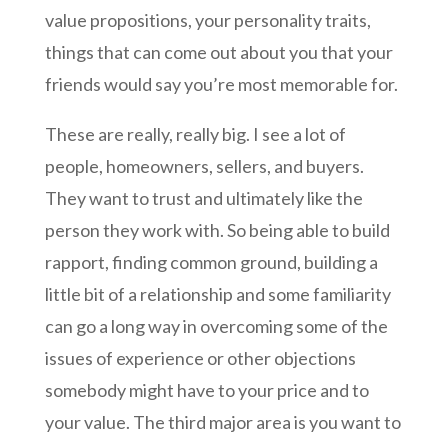
value propositions, your personality traits,
things that can come out about you that your
friends would say you’re most memorable for.
These are really, really big. I see a lot of
people, homeowners, sellers, and buyers.
They want to trust and ultimately like the
person they work with. So being able to build
rapport, finding common ground, building a
little bit of a relationship and some familiarity
can go a long way in overcoming some of the
issues of experience or other objections
somebody might have to your price and to
your value. The third major area is you want to