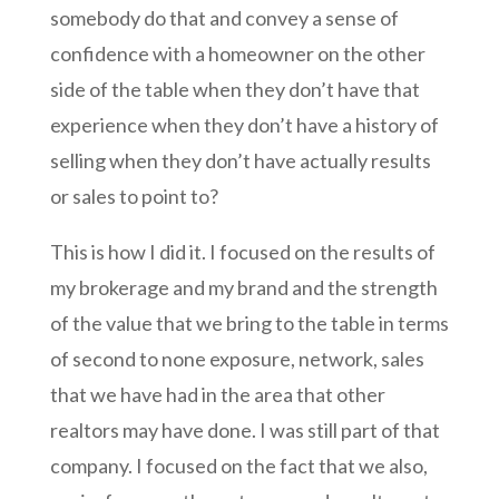
somebody do that and convey a sense of
confidence with a homeowner on the other
side of the table when they don’t have that
experience when they don’t have a history of
selling when they don’t have actually results
or sales to point to?
This is how I did it. I focused on the results of
my brokerage and my brand and the strength
of the value that we bring to the table in terms
of second to none exposure, network, sales
that we have had in the area that other
realtors may have done.
I was still part of that
company. I focused on the fact that we also,