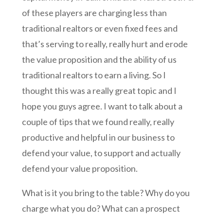
of these players are charging less than
traditional realtors or even fixed fees and
that’s serving to really, really hurt and erode
the value proposition and the ability of us
traditional realtors to earn a living. So I
thought this was a really great topic and I
hope you guys agree. I want to talk about a
couple of tips that we found really, really
productive and helpful in our business to
defend your value, to support and actually
defend your value proposition.
What is it you bring to the table? Why do you
charge what you do? What can a prospect