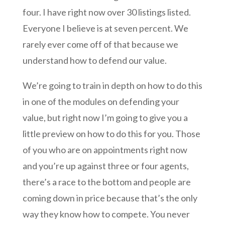
four. I have right now over 30 listings listed.
Everyone I believe is at seven percent. We
rarely ever come off of that because we
understand how to defend our value.
We’re going to train in depth on how to do this
in one of the modules on defending your
value, but right now I’m going to give you a
little preview on how to do this for you. Those
of you who are on appointments right now
and you’re up against three or four agents,
there’s a race to the bottom and people are
coming down in price because that’s the only
way they know how to compete. You never