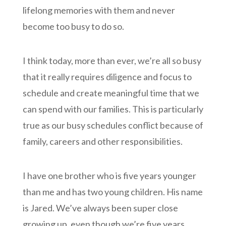
lifelong memories with them and never
become too busy to do so.
I think today, more than ever, we’re all so busy
that it really requires diligence and focus to
schedule and create meaningful time that we
can spend with our families. This is particularly
true as our busy schedules conflict because of
family, careers and other responsibilities.
I have one brother who is five years younger
than me and has two young children. His name
is Jared. We’ve always been super close
growing up, even though we’re five years