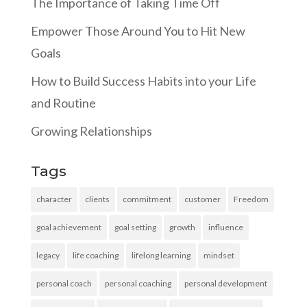
The Importance of Taking Time Off
Empower Those Around You to Hit New
Goals
How to Build Success Habits into your Life
and Routine
Growing Relationships
Tags
character
clients
commitment
customer
Freedom
goal achievement
goal setting
growth
influence
legacy
life coaching
lifelong learning
mindset
personal coach
personal coaching
personal development