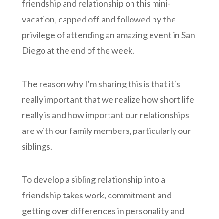
friendship and relationship on this mini-
vacation, capped off and followed by the
privilege of attending an amazing event in San
Diego at the end of the week.
The reason why I’m sharing this is that it’s
really important that we realize how short life
really is and how important our relationships
are with our family members, particularly our
siblings.
To develop a sibling relationship into a
friendship takes work, commitment and
getting over differences in personality and