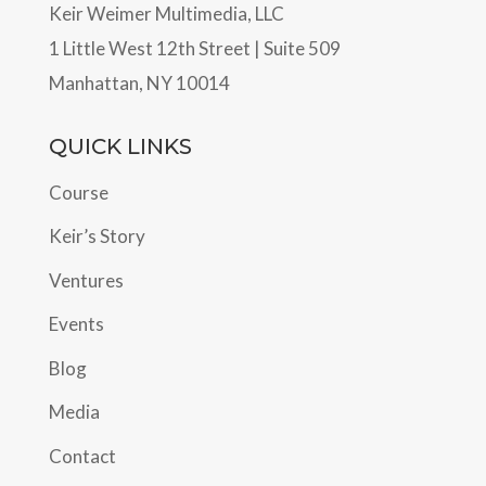
Keir Weimer Multimedia, LLC
1 Little West 12th Street | Suite 509
Manhattan, NY 10014
QUICK LINKS
Course
Keir’s Story
Ventures
Events
Blog
Media
Contact