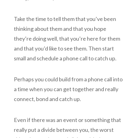
Take the time to tell them that you’ve been
thinking about them and that you hope
they’re doing well, that you’re here for them
and that you’d like to see them. Then start
small and schedule a phone call to catch up.
Perhaps you could build from a phone call into
a time when you can get together and really
connect, bond and catch up.
Even if there was an event or something that
really put a divide between you, the worst