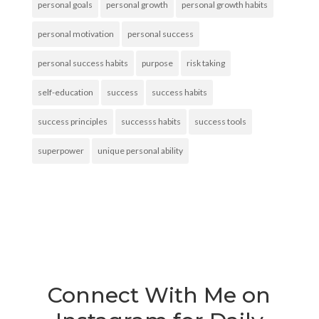
personal goals
personal growth
personal growth habits
personal motivation
personal success
personal success habits
purpose
risk taking
self-education
success
success habits
success principles
successs habits
success tools
superpower
unique personal ability
Connect With Me on