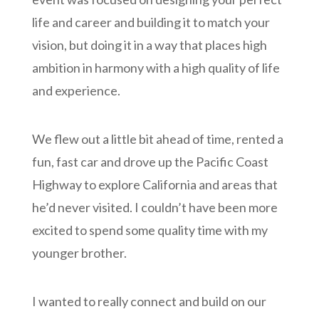
life and career and building it to match your
vision, but doing it in a way that places high
ambition in harmony with a high quality of life
and experience.
We flew out a little bit ahead of time, rented a
fun, fast car and drove up the Pacific Coast
Highway to explore California and areas that
he’d never visited. I couldn’t have been more
excited to spend some quality time with my
younger brother.
I wanted to really connect and build on our