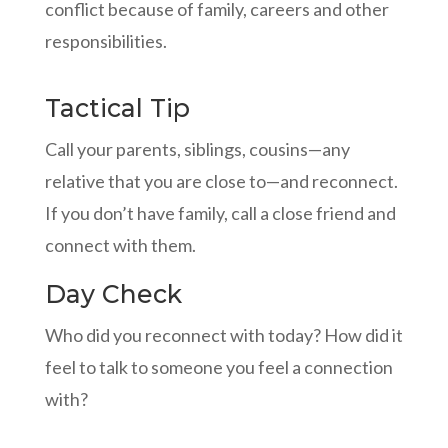
conflict because of family, careers and other
responsibilities.
Tactical Tip
Call your parents, siblings, cousins—any
relative that you are close to—and reconnect.
If you don’t have family, call a close friend and
connect with them.
Day Check
Who did you reconnect with today? How did it
feel to talk to someone you feel a connection
with?