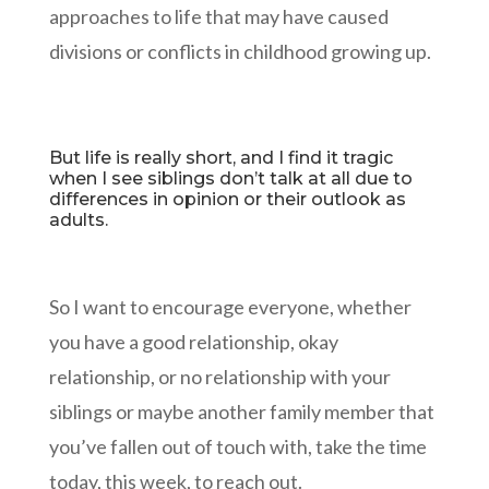
approaches to life that may have caused
divisions or conflicts in childhood growing up.
But life is really short, and I find it tragic
when I see siblings don’t talk at all due to
differences in opinion or their outlook as
adults.
So I want to encourage everyone, whether
you have a good relationship, okay
relationship, or no relationship with your
siblings or maybe another family member that
you’ve fallen out of touch with, take the time
today, this week, to reach out.