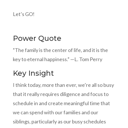
Let’s GO!
Power Quote
“The family is the center of life, and it is the
key to eternal happiness.” —L. Tom Perry
Key Insight
I think today, more than ever, we’re all so busy
that it really requires diligence and focus to
schedule in and create meaningful time that
we can spend with our families and our
siblings, particularly as our busy schedules