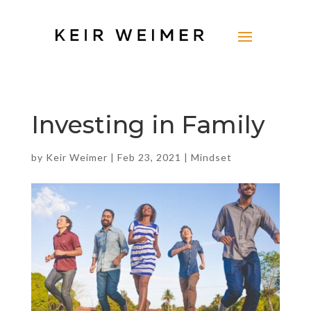
Investing in Family
by
Keir Weimer
|
Feb 23, 2021
|
Mindset