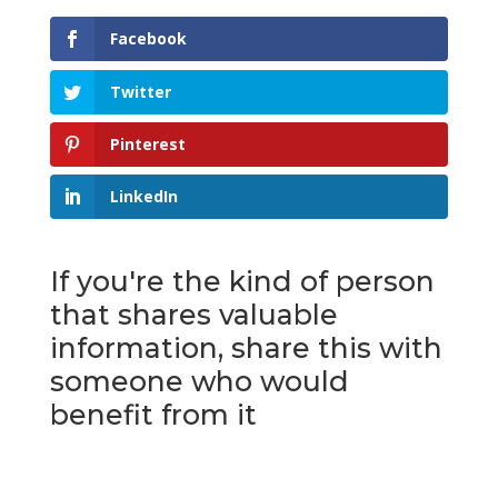
Facebook
Twitter
Pinterest
LinkedIn
If you're the kind of person
that shares valuable
information, share this with
someone who would
benefit from it