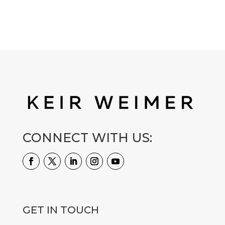
CONNECT WITH US:
GET IN TOUCH