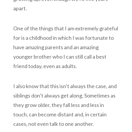
apart.
One of the things that I am extremely grateful
for is a childhood in which I was fortunate to
have amazing parents and an amazing
younger brother who I can still call a best
friend today, even as adults.
I also know that this isn’t always the case, and
siblings don’t always get along. Sometimes as
they grow older, they fall less and less in
touch, can become distant and, in certain
cases, not even talk to one another.