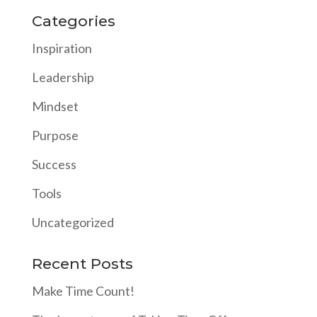
Categories
Inspiration
Leadership
Mindset
Purpose
Success
Tools
Uncategorized
Recent Posts
Make Time Count!