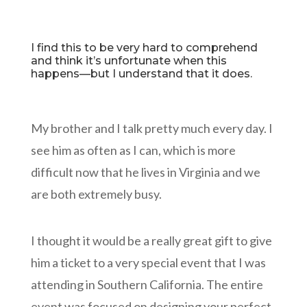
I find this to be very hard to comprehend
and think it’s unfortunate when this
happens—but I understand that it does.
My brother and I talk pretty much every day. I
see him as often as I can, which is more
difficult now that he lives in Virginia and we
are both extremely busy.
I thought it would be a really great gift to give
him a ticket to a very special event that I was
attending in Southern California. The entire
event was focused on designing your perfect