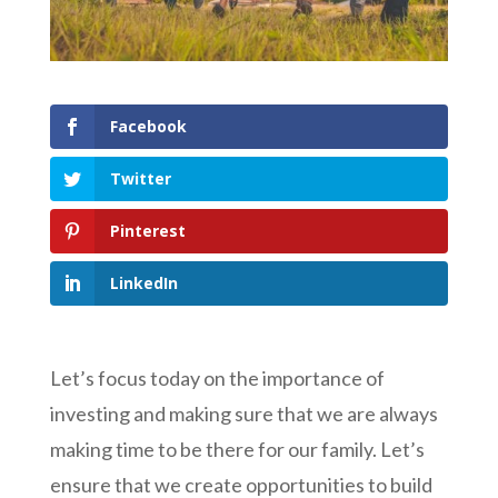
Facebook
Twitter
Pinterest
LinkedIn
Let’s focus today on the importance of
investing and making sure that we are always
making time to be there for our family. Let’s
ensure that we create opportunities to build