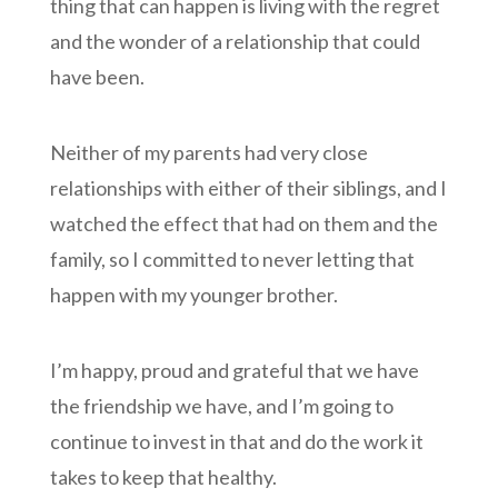
thing that can happen is living with the regret
and the wonder of a relationship that could
have been.
Neither of my parents had very close
relationships with either of their siblings, and I
watched the effect that had on them and the
family, so I committed to never letting that
happen with my younger brother.
I’m happy, proud and grateful that we have
the friendship we have, and I’m going to
continue to invest in that and do the work it
takes to keep that healthy.