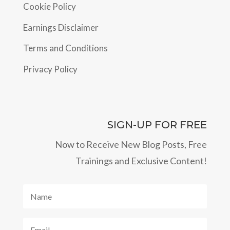
Cookie Policy
Earnings Disclaimer
Terms and Conditions
Privacy Policy
SIGN-UP FOR FREE
Now to Receive New Blog Posts, Free
Trainings and Exclusive Content!