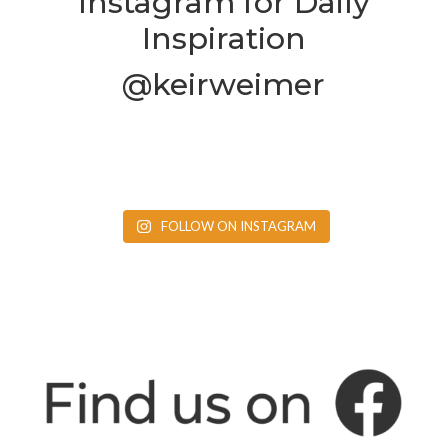
Instagram for Daily
Inspiration
@keirweimer
FOLLOW ON INSTAGRAM