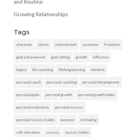
and Routine
Growing Relationships
Tags
character
clients
commitment
customer
Freedom
goal achievement
goal setting
growth
influence
legacy
life coaching
lifelong learning
mindset
personal coach
personal coaching
personal development
personal goals
personal growth
personal growth habits
personal motivation
personal success
personal success habits
purpose
risk taking
self-education
success
success habits