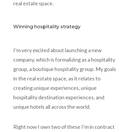
real estate space.
Winning hospitality strategy
I’m very excited about launching a new
company, which is formalizing as a hospitality
group, a boutique hospitality group. My goals
in the real estate space, as it relates to
creating unique experiences, unique
hospitality destination experiences, and
unique hotels all across the world.
Right now I own two of these I’m in contract