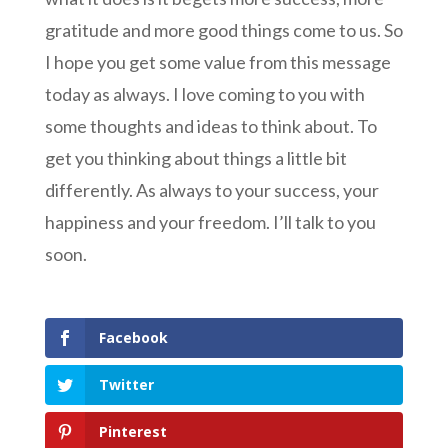
gratitude and more good things come to us. So
I hope you get some value from this message
today as always. I love coming to you with
some thoughts and ideas to think about. To
get you thinking about things a little bit
differently. As always to your success, your
happiness and your freedom. I’ll talk to you
soon.
Facebook
Twitter
Pinterest