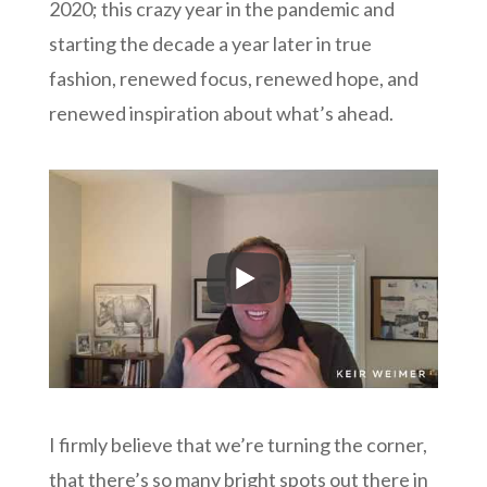
2020; this crazy year in the pandemic and
starting the decade a year later in true
fashion, renewed focus, renewed hope, and
renewed inspiration about what’s ahead.
I firmly believe that we’re turning the corner,
that there’s so many bright spots out there in