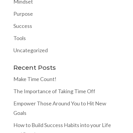
Mindset
Purpose
Success
Tools
Uncategorized
Recent Posts
Make Time Count!
The Importance of Taking Time Off
Empower Those Around You to Hit New
Goals
How to Build Success Habits into your Life