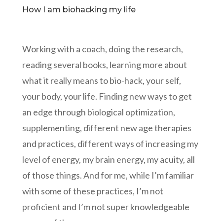
How I am biohacking my life
Working with a coach, doing the research,
reading several books, learning more about
what it really means to bio-hack, your self,
your body, your life. Finding new ways to get
an edge through biological optimization,
supplementing, different new age therapies
and practices, different ways of increasing my
level of energy, my brain energy, my acuity, all
of those things. And for me, while I’m familiar
with some of these practices, I’m not
proficient and I’m not super knowledgeable