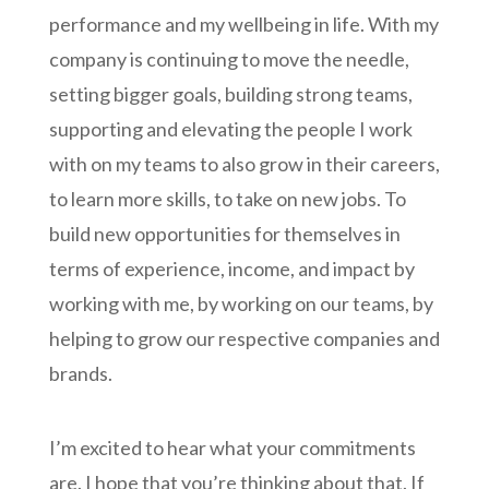
performance and my wellbeing in life. With my
company is continuing to move the needle,
setting bigger goals, building strong teams,
supporting and elevating the people I work
with on my teams to also grow in their careers,
to learn more skills, to take on new jobs. To
build new opportunities for themselves in
terms of experience, income, and impact by
working with me, by working on our teams, by
helping to grow our respective companies and
brands.
I’m excited to hear what your commitments
are. I hope that you’re thinking about that. If