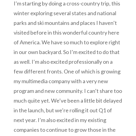
I’m starting by doing a cross-country trip, this
winter exploring several states and national
parks and ski mountains and places I haven’t
visited before in this wonderful country here
of America. We have so much to explore right
in our own backyard. So I’m excited to do that
as well. I’m also excited professionally on a
few different fronts. One of which is growing
my multimedia company with a very new
program and new community. I can’t share too
much quite yet. We’ve been a little bit delayed
in the launch, but we’re rolling it out Q1 of
next year. I’m also excited in my existing
companies to continue to grow those in the