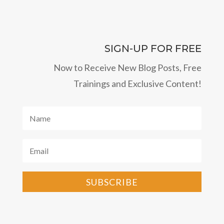
SIGN-UP FOR FREE
Now to Receive New Blog Posts, Free
Trainings and Exclusive Content!
SUBSCRIBE