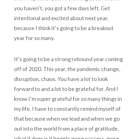
you haven’t, you got a few days left. Get
intentional and excited about next year,
because I think it’s going to be a breakout
year for so many.
It’s going to be a strong rebound year coming
off of 2020. This year, the pandemic change,
disruption, chaos. You have a lot to look
forward to and a lot to be grateful for. And I
know I’m super grateful for so many things in
my life. I have to constantly remind myself of
that because when we lead and when we go
out into the world from a place of gratitude,
what it does is it begets more success, more