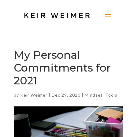
My Personal
Commitments for
2021
by
Keir Weimer
|
Dec 29, 2020
|
Mindset
,
Tools