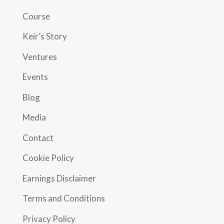
Course
Keir’s Story
Ventures
Events
Blog
Media
Contact
Cookie Policy
Earnings Disclaimer
Terms and Conditions
Privacy Policy