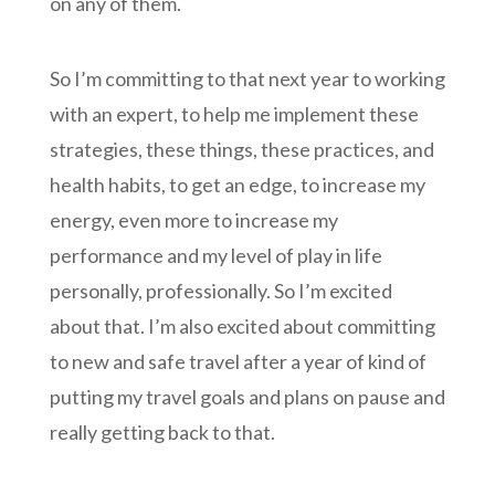
on any of them.
So I’m committing to that next year to working
with an expert, to help me implement these
strategies, these things, these practices, and
health habits, to get an edge, to increase my
energy, even more to increase my
performance and my level of play in life
personally, professionally. So I’m excited
about that. I’m also excited about committing
to new and safe travel after a year of kind of
putting my travel goals and plans on pause and
really getting back to that.