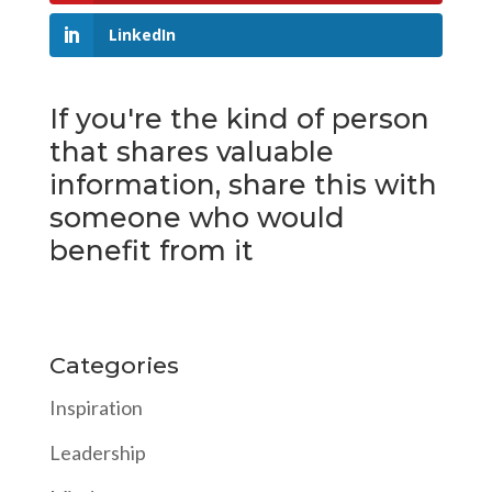
LinkedIn
If you're the kind of person
that shares valuable
information, share this with
someone who would
benefit from it
Categories
Inspiration
Leadership