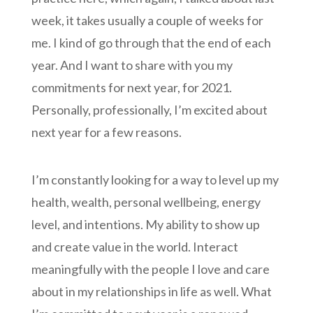
week, it takes usually a couple of weeks for
me. I kind of go through that the end of each
year. And I want to share with you my
commitments for next year, for 2021.
Personally, professionally, I’m excited about
next year for a few reasons.
I’m constantly looking for a way to level up my
health, wealth, personal wellbeing, energy
level, and intentions. My ability to show up
and create value in the world. Interact
meaningfully with the people I love and care
about in my relationships in life as well. What