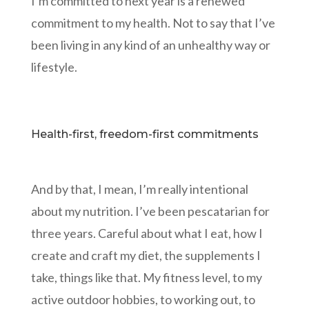
I’m committed to next year is a renewed
commitment to my health. Not to say that I’ve
been living in any kind of an unhealthy way or
lifestyle.
Health-first, freedom-first commitments
And by that, I mean, I’m really intentional
about my nutrition. I’ve been pescatarian for
three years. Careful about what I eat, how I
create and craft my diet, the supplements I
take, things like that. My fitness level, to my
active outdoor hobbies, to working out, to