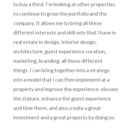
to buy a third. I’m looking at other properties
to continue to grow the portfolio and the
company. It allows me to bring all these
different interests and skill sets that I have in
real estate in design. Interior design,
architecture, guest experience curation,
marketing, branding, all these different
things. I can bring together into a strategy
into a model that I can then implement at a
property and improve the experience, elevate
the stature, enhance the guest experience
and time there, and also create a great
investment and a great property by doing so.