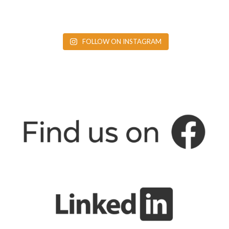
FOLLOW ON INSTAGRAM