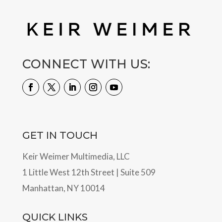
CONNECT WITH US:
GET IN TOUCH
Keir Weimer Multimedia, LLC
1 Little West 12th Street | Suite 509
Manhattan, NY 10014
QUICK LINKS