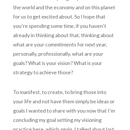
the world and the economy and on this planet
for us to get excited about. So I hope that
you’re spending some time, if you haven’t
already in thinking about that, thinking about
what are your commitments for next year,
personally, professionally, what are your
goals? What is your vision? What is your
strategy to achieve those?
To manifest, to create, to bring those into
your life and not have them simply be ideas or
goals I wanted to share with you now that I’m
concluding my goal setting my visioning
practice here, which again, I talked about last