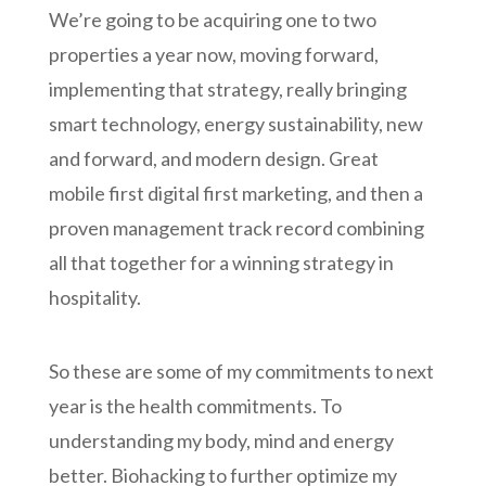
We’re going to be acquiring one to two
properties a year now, moving forward,
implementing that strategy, really bringing
smart technology, energy sustainability, new
and forward, and modern design. Great
mobile first digital first marketing, and then a
proven management track record combining
all that together for a winning strategy in
hospitality.
So these are some of my commitments to next
year is the health commitments. To
understanding my body, mind and energy
better. Biohacking to further optimize my