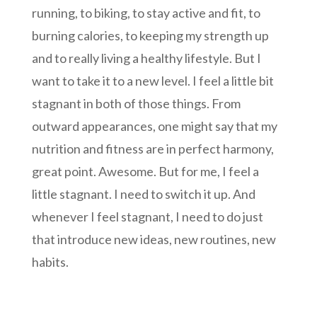
running, to biking, to stay active and fit, to
burning calories, to keeping my strength up
and to really living a healthy lifestyle. But I
want to take it to a new level. I feel a little bit
stagnant in both of those things. From
outward appearances, one might say that my
nutrition and fitness are in perfect harmony,
great point. Awesome. But for me, I feel a
little stagnant. I need to switch it up. And
whenever I feel stagnant, I need to do just
that introduce new ideas, new routines, new
habits.