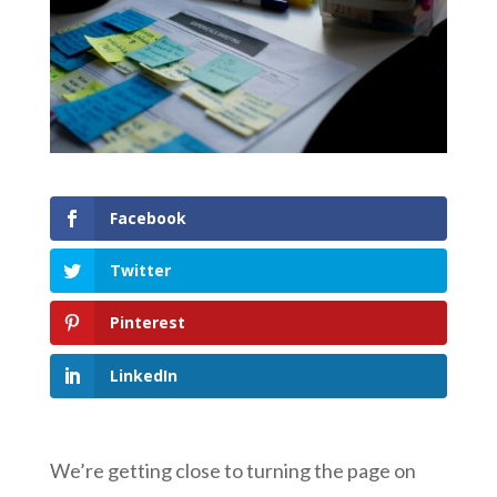
Facebook
Twitter
Pinterest
LinkedIn
We’re getting close to turning the page on