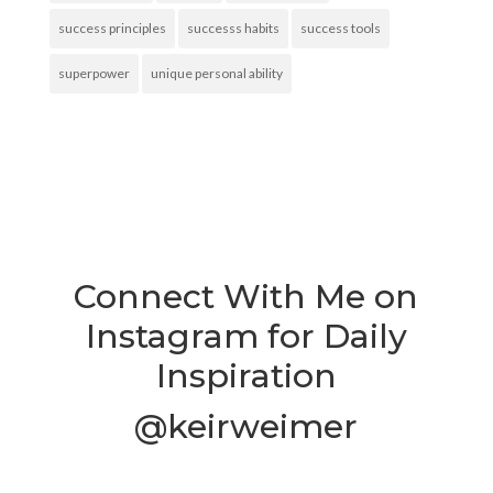
success principles
successs habits
success tools
superpower
unique personal ability
Connect With Me on
Instagram for Daily
Inspiration
@keirweimer