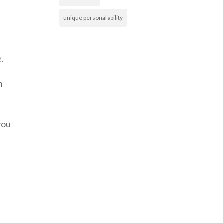
unique personal ability
e.
n
you