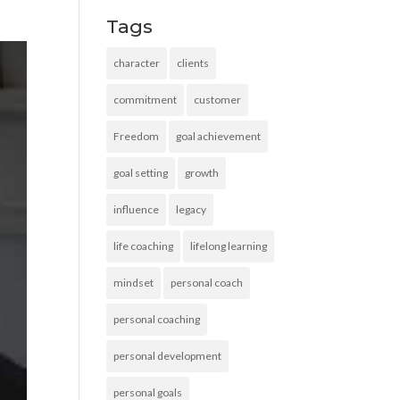
Tags
character
clients
commitment
customer
Freedom
goal achievement
goal setting
growth
influence
legacy
life coaching
lifelong learning
mindset
personal coach
personal coaching
personal development
personal goals