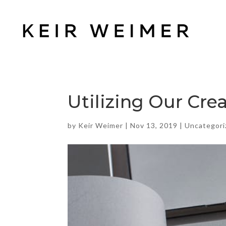
Utilizing Our Crea
by
Keir Weimer
|
Nov 13, 2019
|
Uncategori