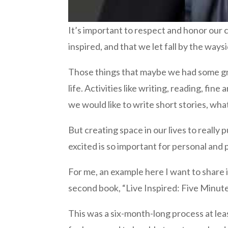
It’s important to respect and honor our c
inspired, and that we let fall by the way
Those things that maybe we had some gre
life. Activities like writing, reading, fin
we would like to write short stories, what
But creating space in our lives to really
excited is so important for personal and
For me, an example here I want to share is
second book, “Live Inspired: Five Minute
This was a six-month-long process at leas