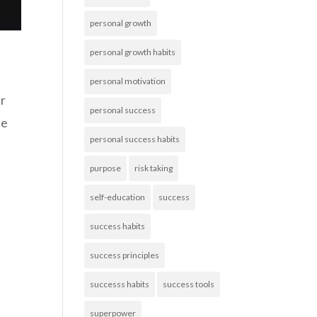
personal growth
personal growth habits
personal motivation
ur
personal success
be
personal success habits
purpose
risk taking
self-education
success
success habits
success principles
successs habits
success tools
superpower