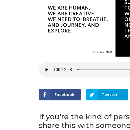
Facebook
Twitter
If you're the kind of per
share this with someone