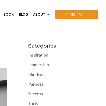
CONTACT
BOOK
BLOG
ABOUT
Categories
Inspiration
Leadership
Mindset
Purpose
Success
Tools