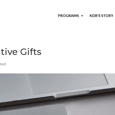
PROGRAMS
KEIR’S STORY
tive Gifts
zed