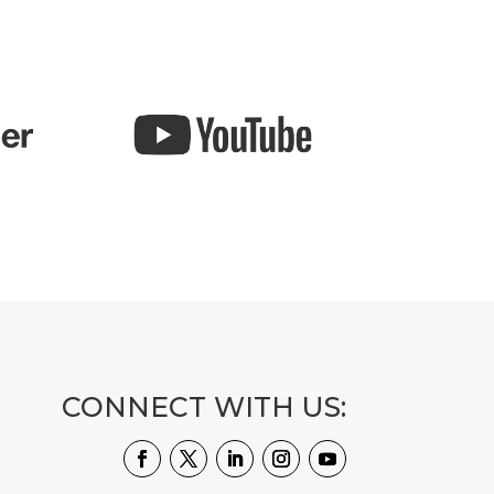
CONNECT WITH US: