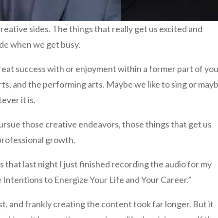
reative sides. The things that really get us excited and
side when we get busy.
at success with or enjoyment within a former part of yo
e arts, and the performing arts. Maybe we like to sing or may
ever it is.
 pursue those creative endeavors, those things that get us
 professional growth.
 that last night I just finished recording the audio for my
 Intentions to Energize Your Life and Your Career.”
t, and frankly creating the content took far longer. But it