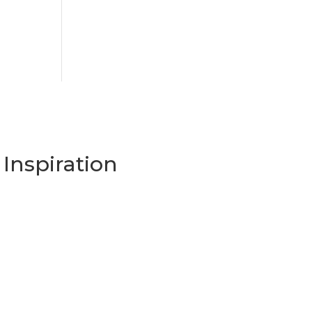
Inspiration