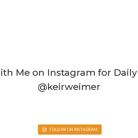
th Me on Instagram for Daily 
@keirweimer
FOLLOW ON INSTAGRAM