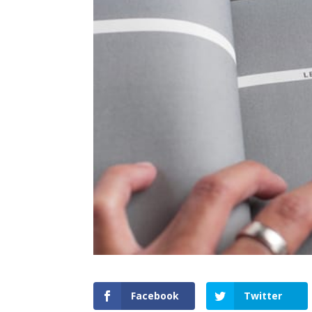
Facebook
Twitter