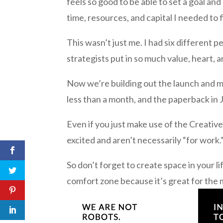
feels so good to be able to set a goal and
time, resources, and capital I needed to f
This wasn’t just me. I had six different
strategists put in so much value, heart, an
Now we’re building out the launch and ma
less than a month, and the paperback in 
Even if you just make use of the Creativ
excited and aren’t necessarily “for work.
So don’t forget to create space in your li
comfort zone because it’s great for the 