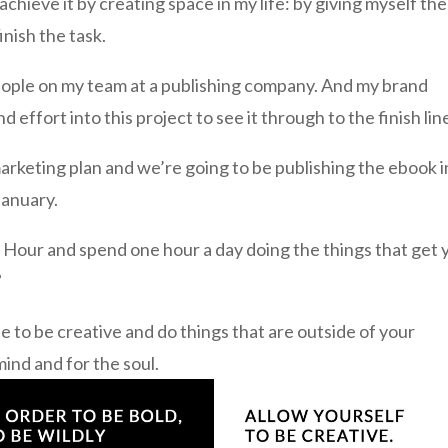
 achieve it by creating space in my life: by giving myself the
inish the task.
 people on my team at a publishing company. And my brand
d effort into this project to see it through to the finish lin
rketing plan and we’re going to be publishing the ebook i
January.
e Hour and spend one hour a day doing the things that get 
”
fe to be creative and do things that are outside of your
mind and for the soul.