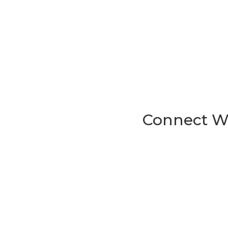
Connect Wi