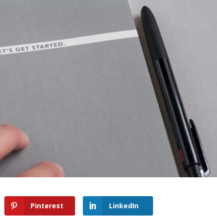
Pinterest
LinkedIn