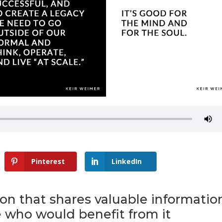
Pinterest
LinkedIn
son that shares valuable informatio
 who would benefit from it