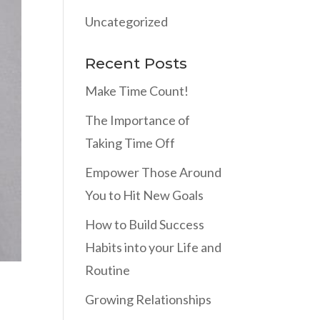
Uncategorized
Recent Posts
Make Time Count!
The Importance of
Taking Time Off
Empower Those Around
You to Hit New Goals
How to Build Success
Habits into your Life and
Routine
Growing Relationships